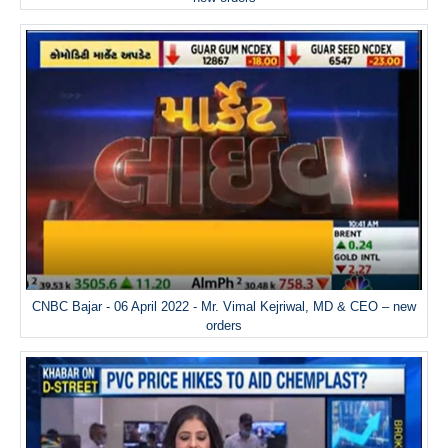
CNBC Bajar - 06 April 2022 - Mr. Vimal Kejriwal, MD & CEO – new
orders