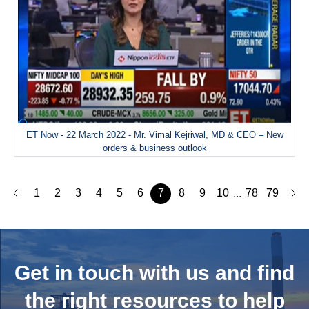
ET Now - 22 March 2022 - Mr. Vimal Kejriwal, MD & CEO – New
orders & business outlook
1
2
3
4
5
6
7
8
9
10
78
79
...
Get in touch with us and
find
the right resources to help