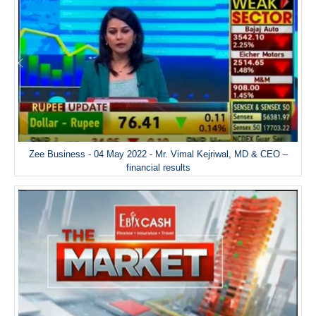
Zee Business - 04 May 2022 - Mr. Vimal Kejriwal, MD & CEO –
financial results