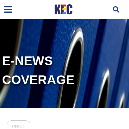
E-NEWS
COVERAGE
PRINT