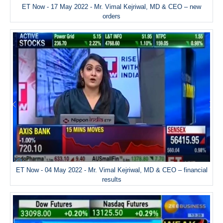
ET Now - 17 May 2022 - Mr. Vimal Kejriwal, MD & CEO – new
orders
ET Now - 04 May 2022 - Mr. Vimal Kejriwal, MD & CEO – financial
results