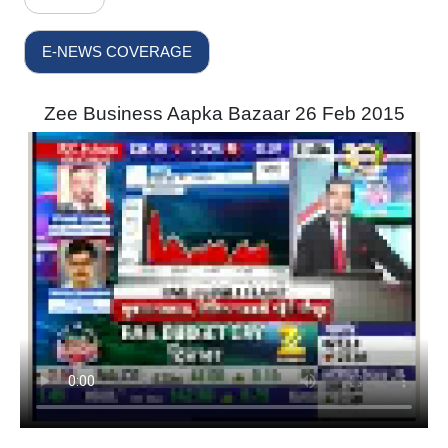
E-NEWS COVERAGE
Zee Business Aapka Bazaar 26 Feb 2015