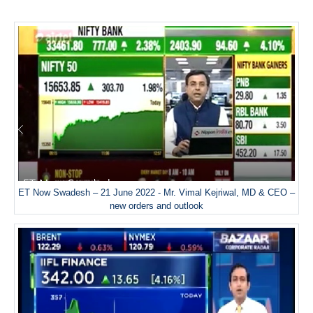
ET Now Swadesh – 21 June 2022 - Mr. Vimal Kejriwal, MD & CEO –
new orders and outlook