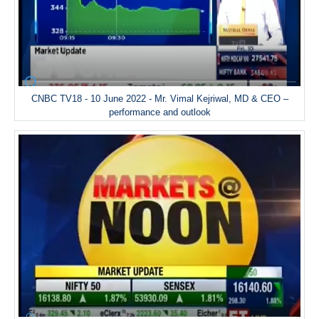
CNBC TV18 - 10 June 2022 - Mr. Vimal Kejriwal, MD & CEO –
performance and outlook