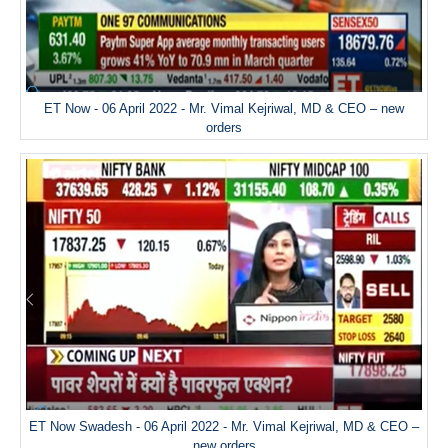
ET Now - 06 April 2022 - Mr. Vimal Kejriwal, MD & CEO – new
orders
ET Now Swadesh - 06 April 2022 - Mr. Vimal Kejriwal, MD & CEO –
new orders