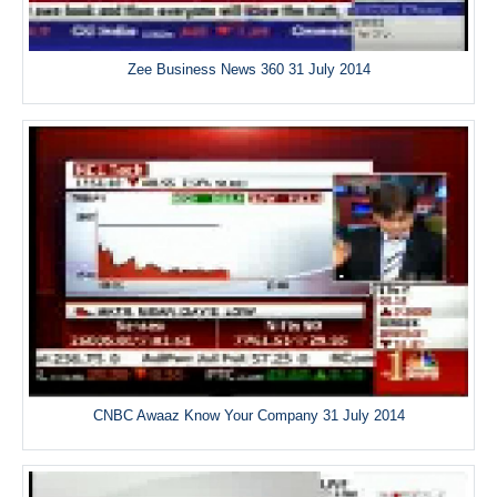
Zee Business News 360 31 July 2014
CNBC Awaaz Know Your Company 31 July 2014