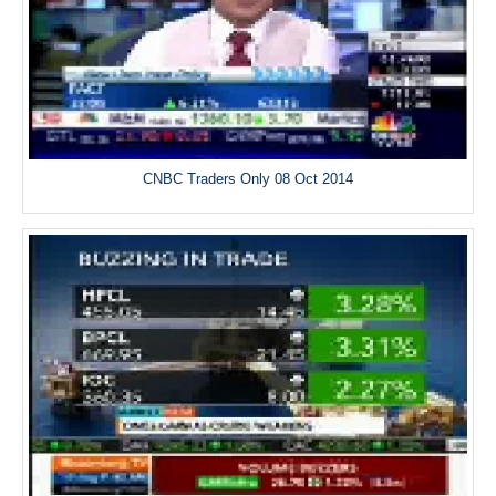
CNBC Traders Only 08 Oct 2014