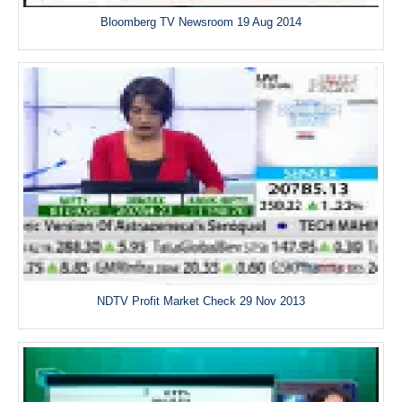
Bloomberg TV Newsroom 19 Aug 2014
NDTV Profit Market Check 29 Nov 2013