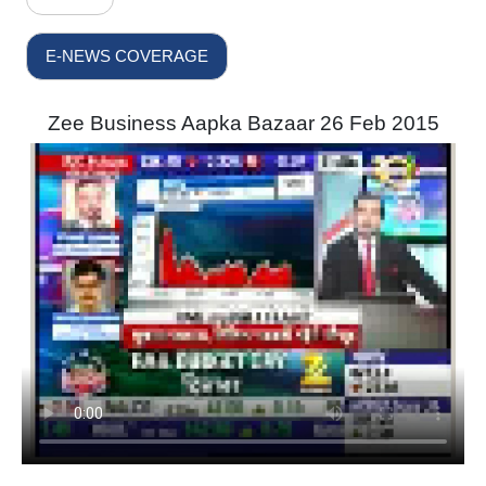
E-NEWS COVERAGE
Zee Business Aapka Bazaar 26 Feb 2015