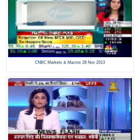
CNBC Markets & Macros 28 Nov 2013