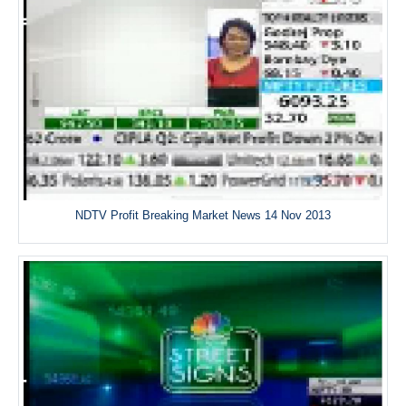
NDTV Profit Breaking Market News 14 Nov 2013