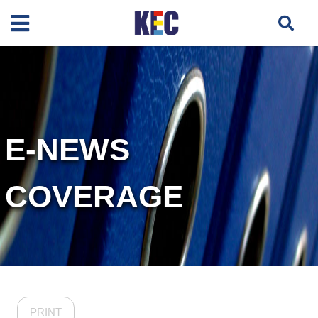
E-NEWS
COVERAGE
PRINT