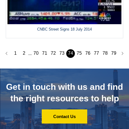
CNBC Street Signs 18 July 2014
1
2
70
71
72
73
74
75
76
77
78
79
...
Get in touch with us and
find
the right resources to help
Contact Us