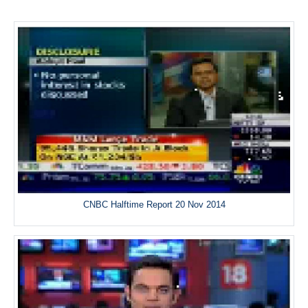
CNBC Halftime Report 20 Nov 2014