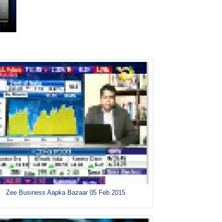
Zee Business Aapka Bazaar 05 Feb 2015