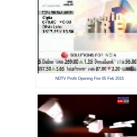
NDTV Profit Opening Fire 05 Feb 2015