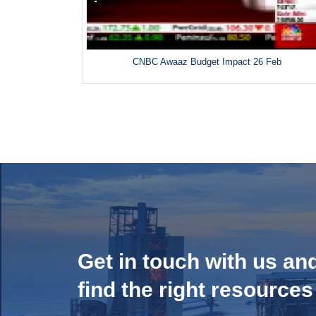
CNBC Awaaz Budget Impact 26 Feb
Get in touch with us an
find the right resources