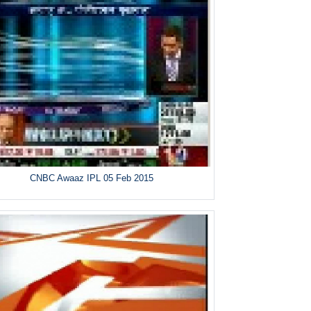
CNBC Awaaz IPL 05 Feb 2015