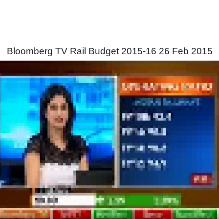
Bloomberg TV Rail Budget 2015-16 26 Feb 2015