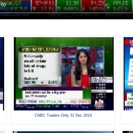
CNBC Traders Only 31 Dec 2014