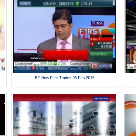
ET Now First Trades 05 Feb 2015