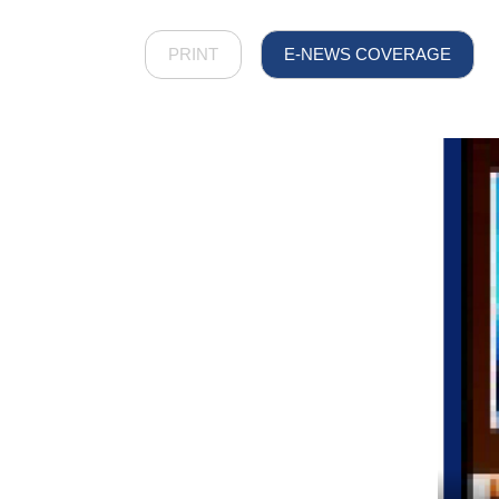
PRINT
E-NEWS COVERAGE