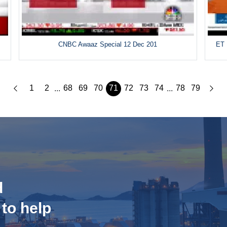
CNBC Awaaz Special 12 Dec 201
ET 
1
2
68
69
70
71
72
73
74
78
79
...
...
d
 to help