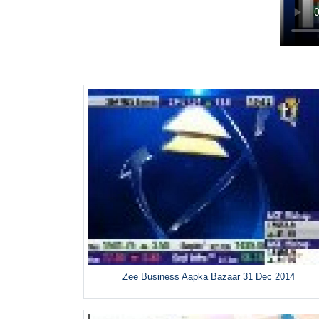
Zee Business Aapka Bazaar 31 Dec 2014