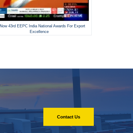
Now 43rd EEPC India National Awards For Export
Excellence
Contact Us