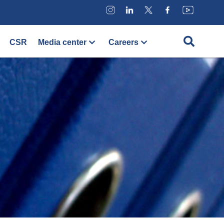
CSR
Media center
Careers