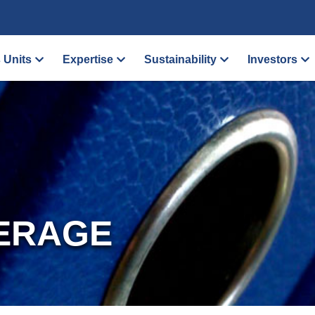
 Units
Expertise
Sustainability
Investors
ERAGE