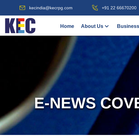
kecindia@kecrpg.com
+91 22 66670200
Home
About Us
Business
E-NEWS COV