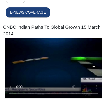
E-NEWS COVERAGE
CNBC Indian Paths To Global Growth 15 March
2014