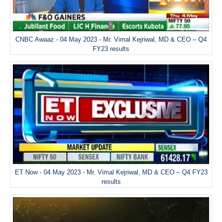
CNBC Awaaz - 04 May 2023 - Mr. Vimal Kejriwal, MD & CEO – Q4
FY23 results
ET Now - 04 May 2023 - Mr. Vimal Kejriwal, MD & CEO – Q4 FY23
results