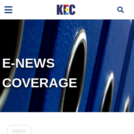
E-NEWS
COVERAGE
PRINT