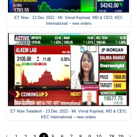
ET Now - 13 Dec 2022 - Mr. Vimal Kejriwal, MD & CEO, KEC
International – new orders
ET Now Swadesh - 13 Dec 2022 - Mr. Vimal Kejriwal, MD & CEO,
KEC International – new orders
1
2
3
4
5
6
7
8
9
10
78
79