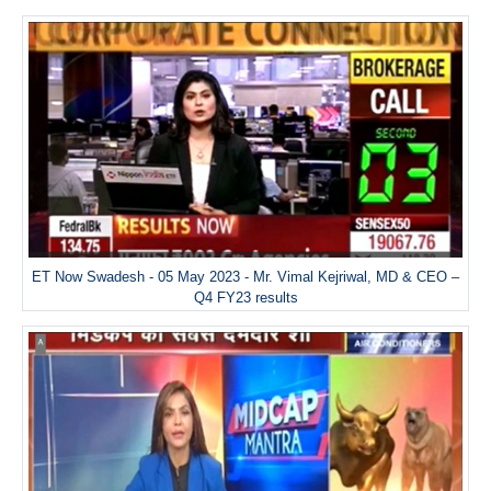
ET Now Swadesh - 05 May 2023 - Mr. Vimal Kejriwal, MD & CEO –
Q4 FY23 results