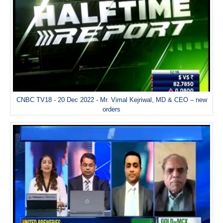
CNBC TV18 - 20 Dec 2022 - Mr. Vimal Kejriwal, MD & CEO – new
orders