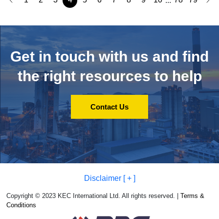
...
Get in touch with us and
find
the right resources to help
Contact Us
Disclaimer [ + ]
Copyright © 2023 KEC International Ltd. All rights reserved. |
Terms &
Conditions