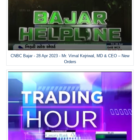
CNBC Bajar - 28 Apr 2023 - Mr. Vimal Kejriwal, MD & CEO – New
Orders