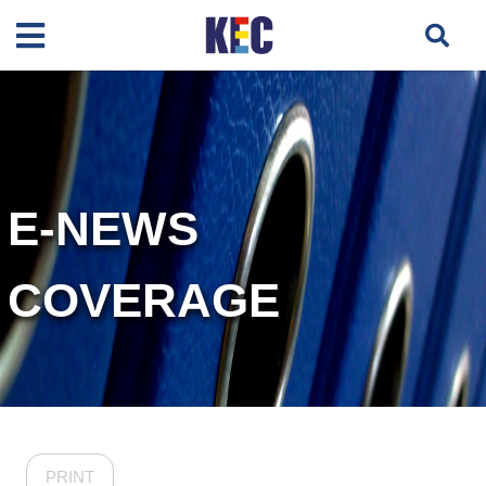
E-NEWS
COVERAGE
PRINT