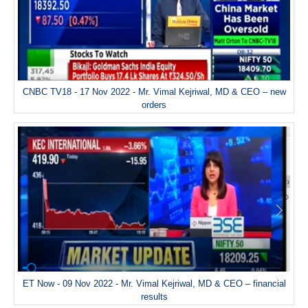
CNBC TV18 - 17 Nov 2022 - Mr. Vimal Kejriwal, MD & CEO – new
orders
ET Now - 09 Nov 2022 - Mr. Vimal Kejriwal, MD & CEO – financial
results