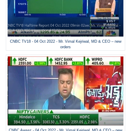
CNBC TV18 - 04 Oct 2022 - Mr. Vimal Kejriwal, MD & CEO – new
orders
CNBC Awaaz - 04 Oct 2022 - Mr. Vimal Kejriwal, MD & CEO – new