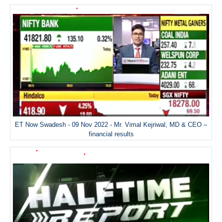
ET Now Swadesh - 09 Nov 2022 - Mr. Vimal Kejriwal, MD & CEO –
financial results