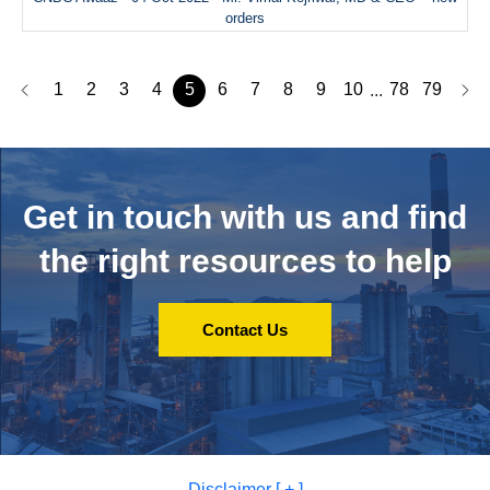
orders
1
2
3
4
5
6
7
8
9
10
78
79
...
Get in touch with us and
find
the right resources to help
Contact Us
Disclaimer [ + ]