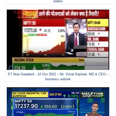
orders
ET Now Swadesh - 10 Oct 2022 – Mr. Vimal Kejriwal, MD & CEO –
business outlook