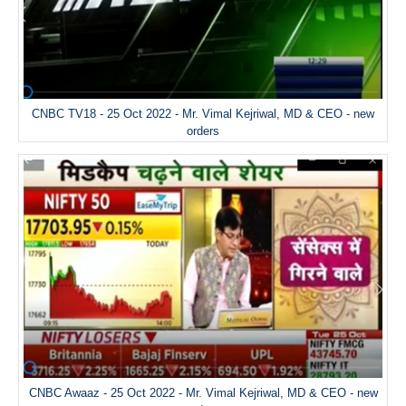
CNBC TV18 - 25 Oct 2022 - Mr. Vimal Kejriwal, MD & CEO - new
orders
CNBC Awaaz - 25 Oct 2022 - Mr. Vimal Kejriwal, MD & CEO - new