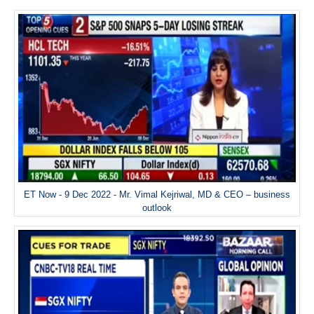
ET Now - 9 Dec 2022 - Mr. Vimal Kejriwal, MD & CEO – business
outlook