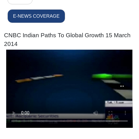
E-NEWS COVERAGE
CNBC Indian Paths To Global Growth 15 March
2014