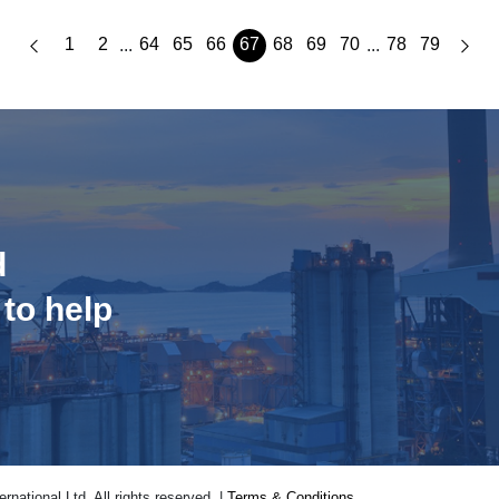
1
2
64
65
66
67
68
69
70
78
79
...
...
d
 to help
national Ltd. All rights reserved. |
Terms & Conditions