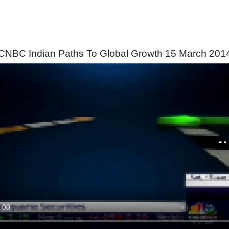
CNBC Indian Paths To Global Growth 15 March 201