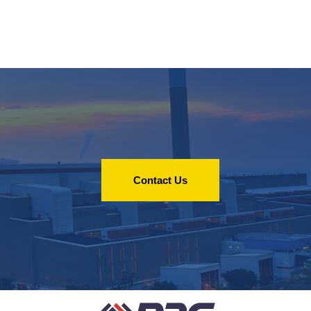
Contact Us