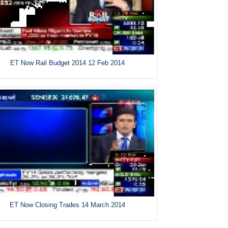
ET Now Rail Budget 2014 12 Feb 2014
ET Now Closing Trades 14 March 2014