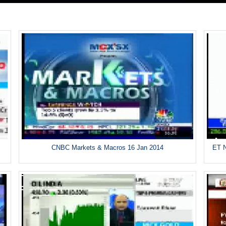
CNBC Markets & Macros 16 Jan 2014
ET N