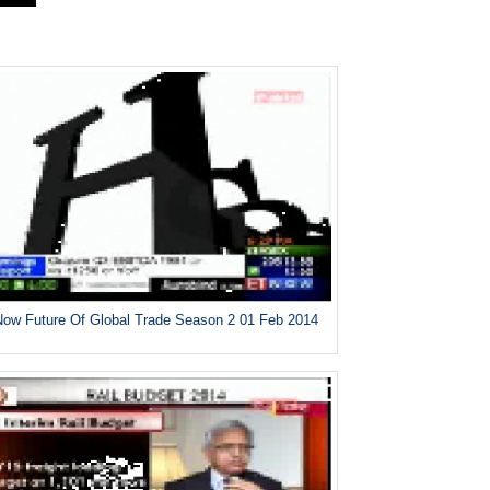
ow Future Of Global Trade Season 2 01 Feb 2014