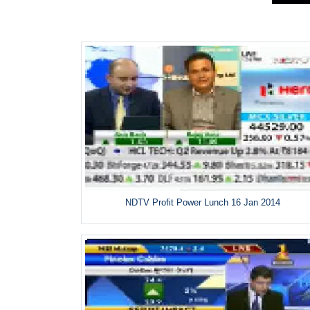
NDTV Profit Power Lunch 16 Jan 2014