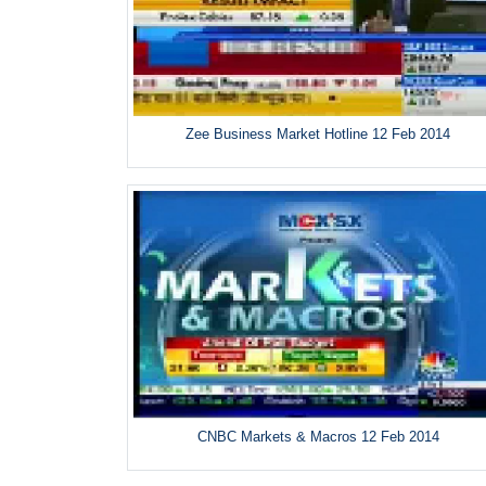
Zee Business Market Hotline 12 Feb 2014
CNBC Markets & Macros 12 Feb 2014