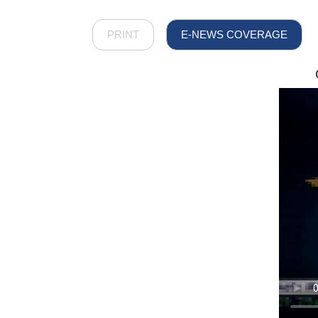
PRINT
E-NEWS COVERAGE