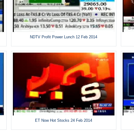
NDTV Profit Power Lunch 12 Feb 2014
ET Now Hot Stocks 24 Feb 2014