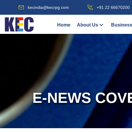
kecindia@kecrpg.com
+91 22 66670200
Home
About Us
Business
E-NEWS COV