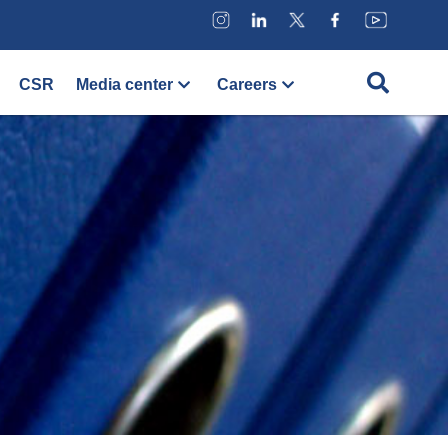
CSR
Media center
Careers