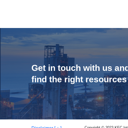
Get in touch with us an
find the right resources
Copyright © 2023 KEC Inter