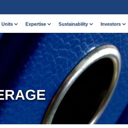
 Units
Expertise
Sustainability
Investors
ERAGE