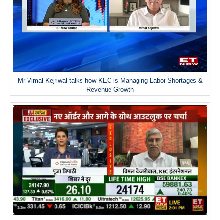
Mr Vimal Kejriwal talks how KEC is Managing Labor Shortages &
Revenue Growth