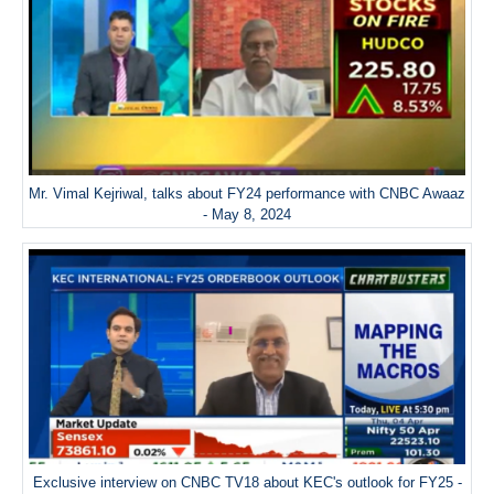
Mr. Vimal Kejriwal, talks about FY24 performance with CNBC Awaaz
- May 8, 2024
Exclusive interview on CNBC TV18 about KEC's outlook for FY25 -