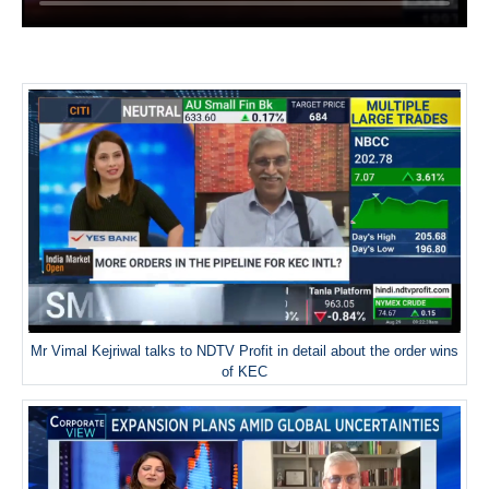
Mr Vimal Kejriwal talks to NDTV Profit in detail about the order wins
of KEC