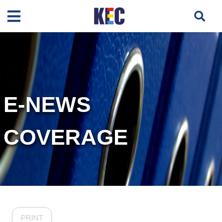
E-NEWS
COVERAGE
PRINT