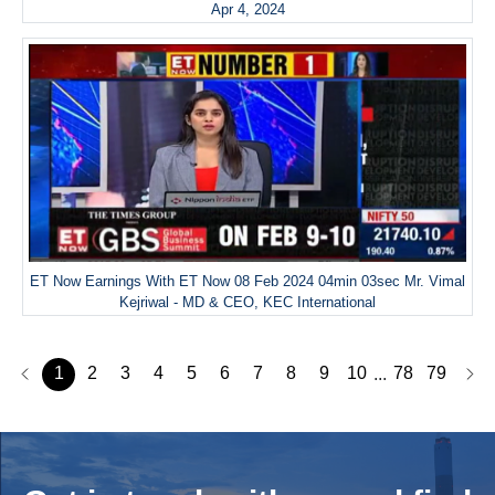
Apr 4, 2024
ET Now Earnings With ET Now 08 Feb 2024 04min 03sec Mr. Vimal
Kejriwal - MD & CEO, KEC International
1
2
3
4
5
6
7
8
9
10
78
79
...