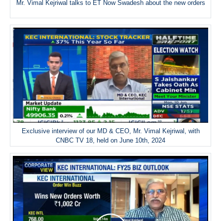
Mr. Vimal Kejriwal talks to ET Now Swadesh about the new orders
Exclusive interview of our MD & CEO, Mr. Vimal Kejriwal, with
CNBC TV 18, held on June 10th, 2024