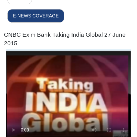
E-NEWS COVERAGE
CNBC Exim Bank Taking India Global 27 June
2015