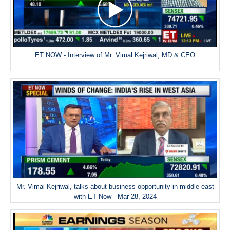
ET NOW - Interview of Mr. Vimal Kejriwal, MD & CEO
Mr. Vimal Kejriwal, talks about business opportunity in middle east
with ET Now - Mar 28, 2024