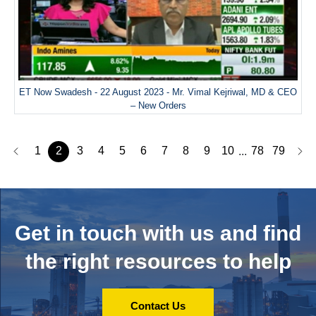
ET Now Swadesh - 22 August 2023 - Mr. Vimal Kejriwal, MD & CEO
– New Orders
1
2
3
4
5
6
7
8
9
10
78
79
...
Get in touch with us and
find
the right resources to help
Contact Us