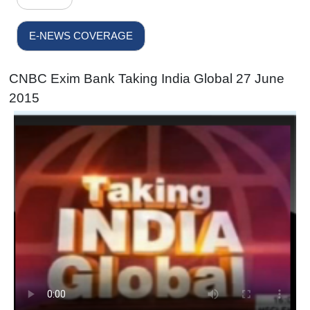
E-NEWS COVERAGE
CNBC Exim Bank Taking India Global 27 June
2015