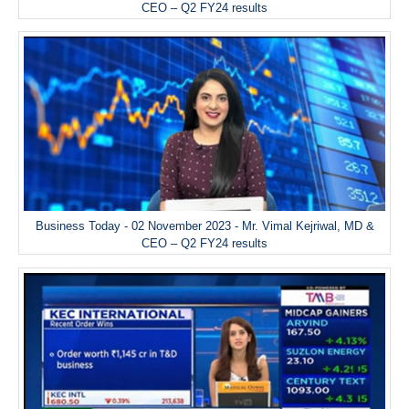
CEO – Q2 FY24 results
Business Today - 02 November 2023 - Mr. Vimal Kejriwal, MD &
CEO – Q2 FY24 results