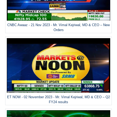
CNBC Awaaz - 21 Nov 2023 - Mr. Vimal Kejriwal, MD & CEO – New
Orders
ET NOW - 02 November 2023 - Mr. Vimal Kejriwal, MD & CEO – Q2
FY24 results