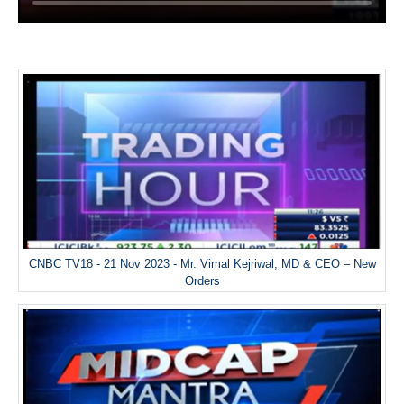
CNBC TV18 - 21 Nov 2023 - Mr. Vimal Kejriwal, MD & CEO – New
Orders