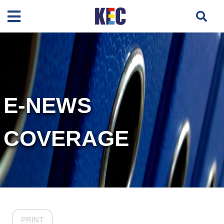
E-NEWS
COVERAGE
PRINT