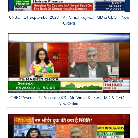
CNBC - 14 September 2023 - Mr. Vimal Kejriwal, MD & CEO – New
Orders
CNBC Awaaz - 22 August 2023 - Mr. Vimal Kejriwal, MD & CEO –
New Orders