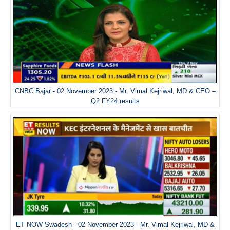
CNBC Bajar - 02 November 2023 - Mr. Vimal Kejriwal, MD & CEO –
Q2 FY24 results
ET NOW Swadesh - 02 November 2023 - Mr. Vimal Kejriwal, MD &