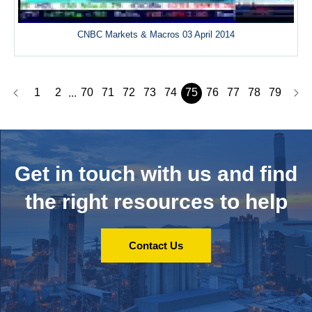
CNBC Markets & Macros 03 April 2014
1
2
70
71
72
73
74
75
76
77
78
79
...
Get in touch with us and
find
the right resources to help
Contact Us