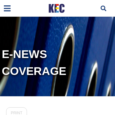
E-NEWS
COVERAGE
PRINT