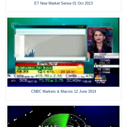
ET Now Market Sense 01 Oct 2013
CNBC Markets & Macros 12 June 2014