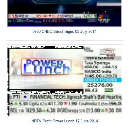
9760 CNBC Street Signs 03 July 2014
NDTV Profit Power Lunch 17 June 2014