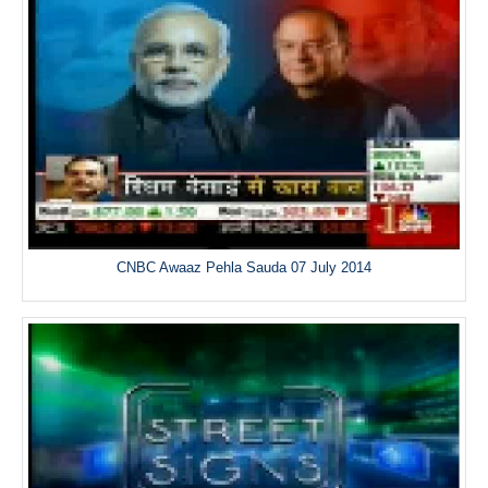
CNBC Awaaz Pehla Sauda 07 July 2014