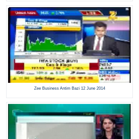
Zee Business Antim Bazi 12 June 2014