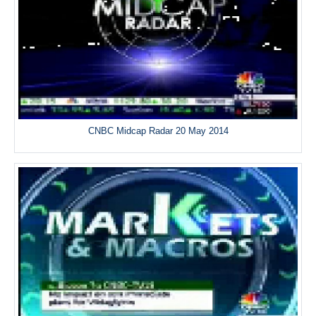
CNBC Midcap Radar 20 May 2014