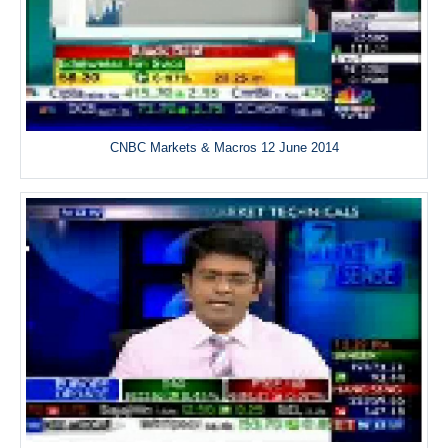
CNBC Markets & Macros 12 June 2014