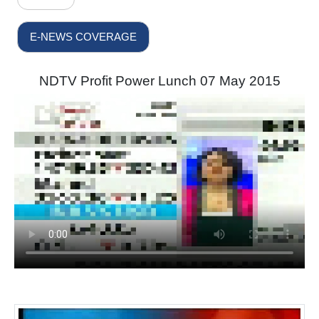
E-NEWS COVERAGE
NDTV Profit Power Lunch 07 May 2015