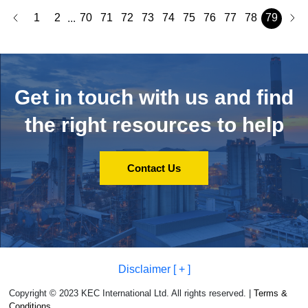
1
2
70
71
72
73
74
75
76
77
78
79
...
Get in touch with us and
find
the right resources to help
Contact Us
Disclaimer [ + ]
Copyright © 2023 KEC International Ltd. All rights reserved. |
Terms &
Conditions