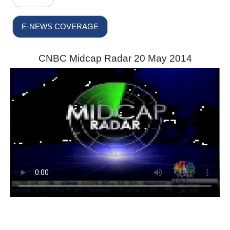
E-NEWS COVERAGE
CNBC Midcap Radar 20 May 2014