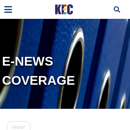
E-NEWS
COVERAGE
PRINT