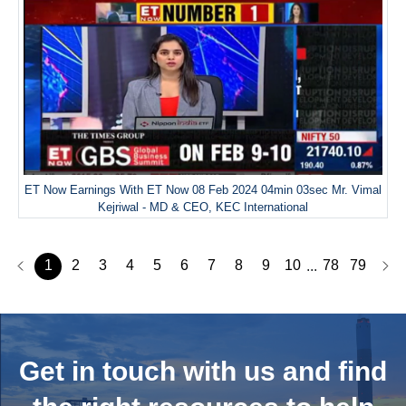
ET Now Earnings With ET Now 08 Feb 2024 04min 03sec Mr. Vimal
Kejriwal - MD & CEO, KEC International
1
2
3
4
5
6
7
8
9
10
78
79
...
Get in touch with us and
find