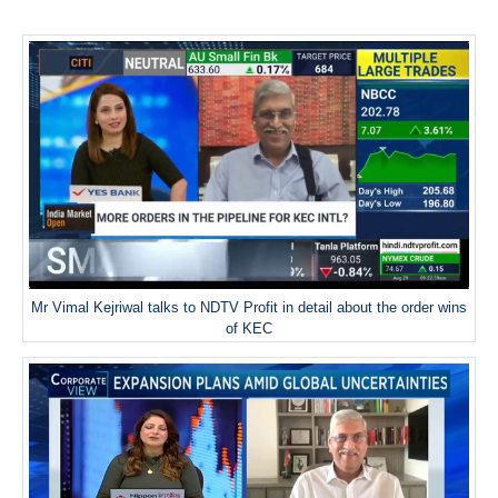
Mr Vimal Kejriwal talks to NDTV Profit in detail about the order wins
of KEC