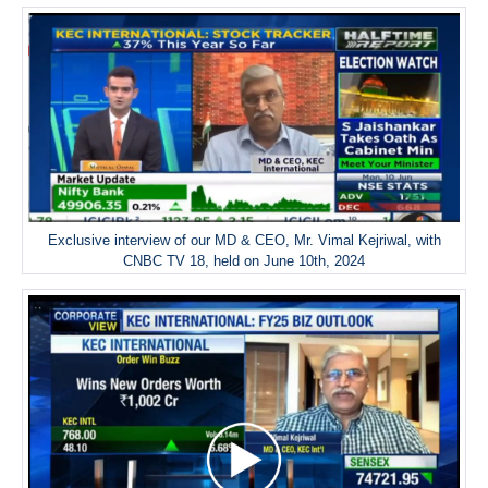
Exclusive interview of our MD & CEO, Mr. Vimal Kejriwal, with
CNBC TV 18, held on June 10th, 2024