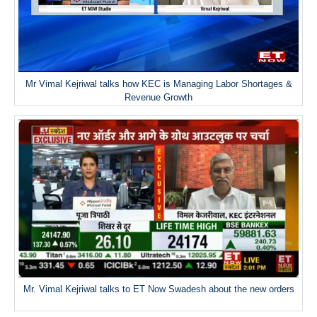
Mr Vimal Kejriwal talks how KEC is Managing Labor Shortages &
Revenue Growth
Mr. Vimal Kejriwal talks to ET Now Swadesh about the new orders