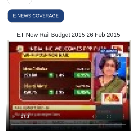
E-NEWS COVERAGE
ET Now Rail Budget 2015 26 Feb 2015