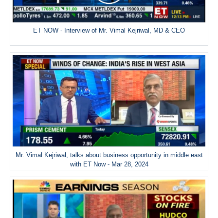
ET NOW - Interview of Mr. Vimal Kejriwal, MD & CEO
Mr. Vimal Kejriwal, talks about business opportunity in middle east
with ET Now - Mar 28, 2024