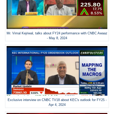
Mr. Vimal Kejriwal, talks about FY24 performance with CNBC Awaaz
- May 8, 2024
Exclusive interview on CNBC TV18 about KEC's outlook for FY25 -
Apr 4, 2024