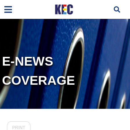
E-NEWS
COVERAGE
PRINT