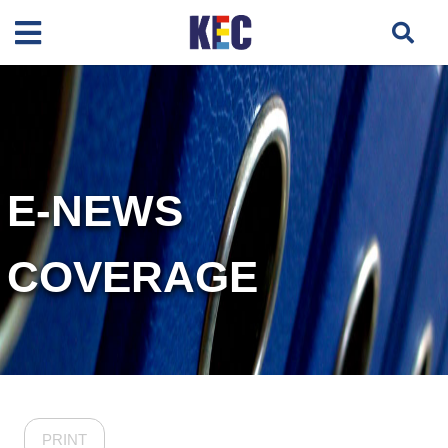
E-NEWS
COVERAGE
PRINT