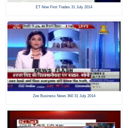
ET Now First Trades 31 July 2014
Zee Business News 360 31 July 2014