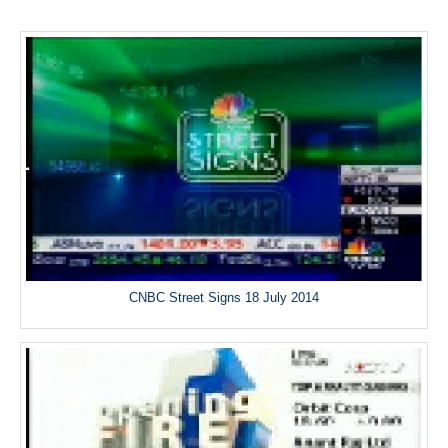
CNBC Street Signs 18 July 2014