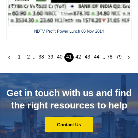
NDTV Profit Power Lunch 03 Nov 2014
1
2
38
39
40
41
42
43
44
78
79
...
...
Get in touch with us and
find
the right resources to help
Contact Us