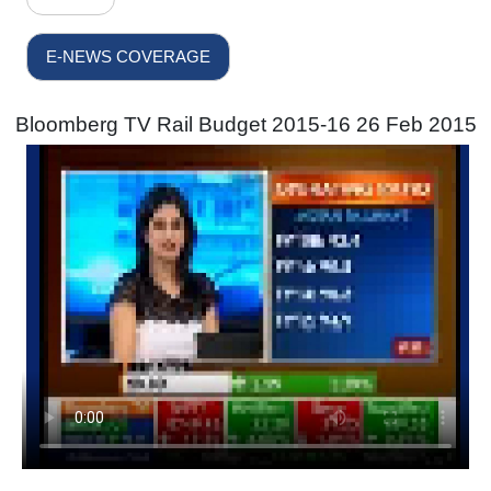
E-NEWS COVERAGE
Bloomberg TV Rail Budget 2015-16 26 Feb 2015