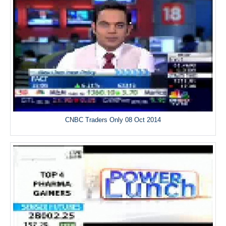
CNBC Traders Only 08 Oct 2014