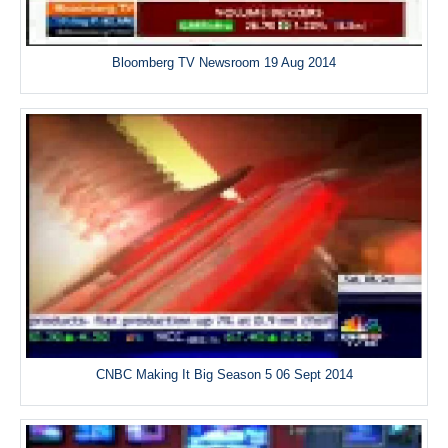
Bloomberg TV Newsroom 19 Aug 2014
CNBC Making It Big Season 5 06 Sept 2014