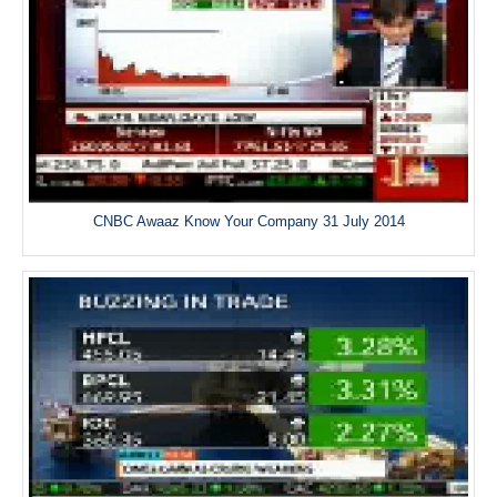
CNBC Awaaz Know Your Company 31 July 2014