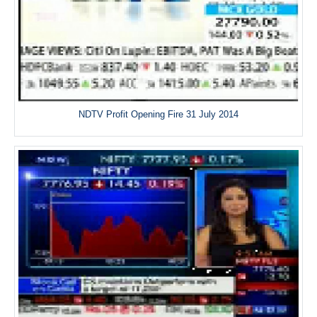
NDTV Profit Opening Fire 31 July 2014