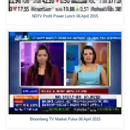
NDTV Profit Power Lunch 06 April 2015
Bloomberg TV Market Pulse 06 April 2015