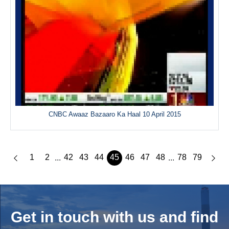
CNBC Awaaz Bazaaro Ka Haal 10 April 2015
1
2
42
43
44
45
46
47
48
78
79
...
...
Get in touch with us and
find