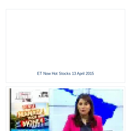
ET Now Hot Stocks 13 April 2015