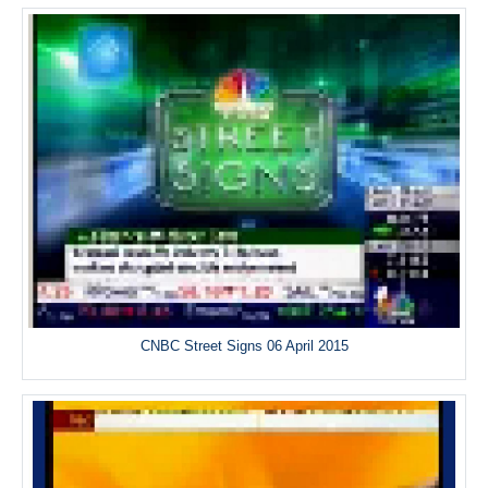
CNBC Street Signs 06 April 2015