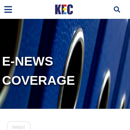
E-NEWS
COVERAGE
PRINT