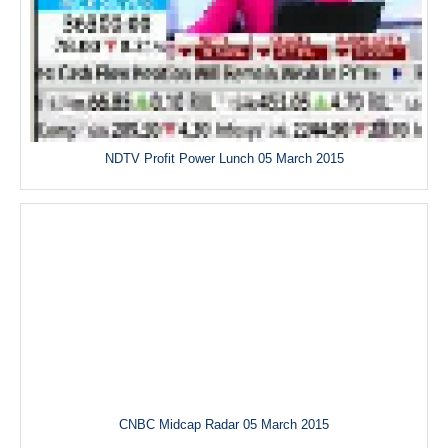
NDTV Profit Power Lunch 05 March 2015
CNBC Midcap Radar 05 March 2015