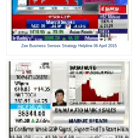
Zee Business Sensex Strategy Helpline 06 April 2015