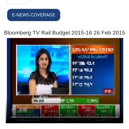
E-NEWS COVERAGE
Bloomberg TV Rail Budget 2015-16 26 Feb 2015