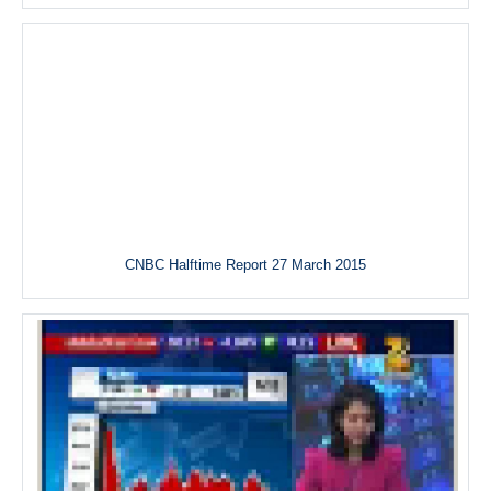
CNBC Halftime Report 27 March 2015