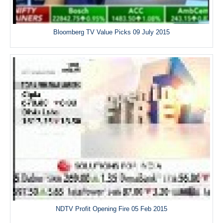
Bloomberg TV Value Picks 09 July 2015
NDTV Profit Opening Fire 05 Feb 2015