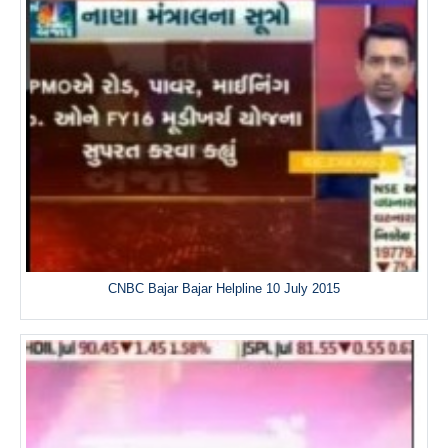
CNBC Bajar Bajar Helpline 10 July 2015