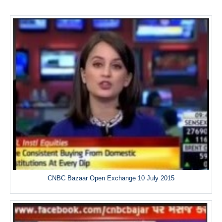
CNBC Bazaar Open Exchange 10 July 2015