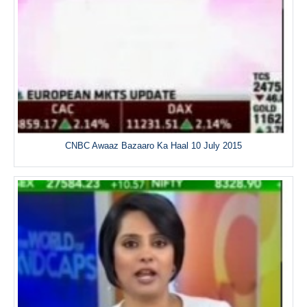
CNBC Awaaz Bazaaro Ka Haal 10 July 2015