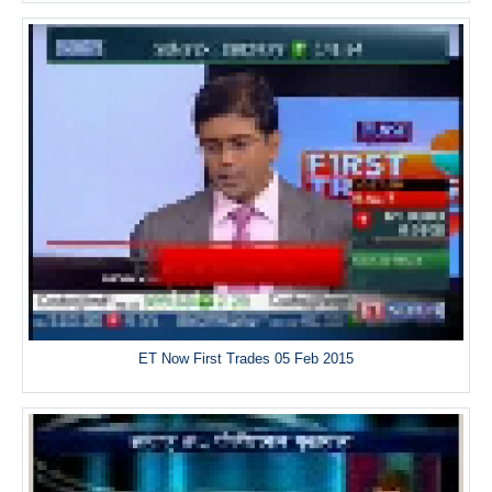
ET Now First Trades 05 Feb 2015