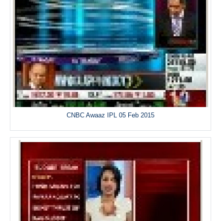
CNBC Awaaz IPL 05 Feb 2015