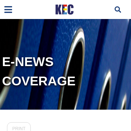
E-NEWS
COVERAGE
PRINT