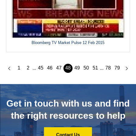
Bloomberg TV Market Pulse 12 Feb 2015
1
2
45
46
47
48
49
50
51
78
79
...
...
Get in touch with us and
find
the right resources to help
Contact Us