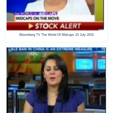
Bloomberg TV The World Of Midcaps 10 July 2015