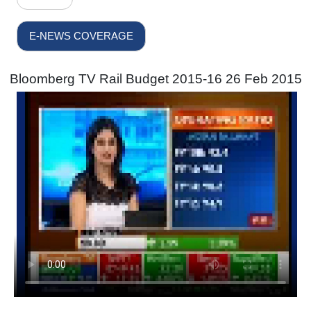
E-NEWS COVERAGE
Bloomberg TV Rail Budget 2015-16 26 Feb 2015