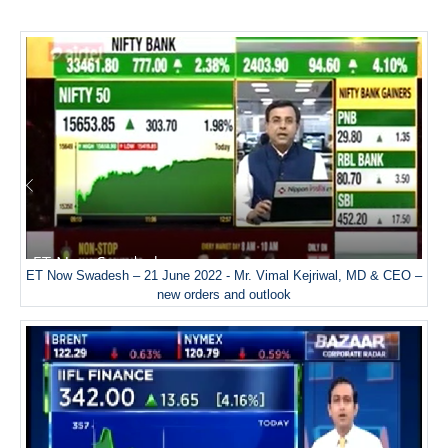
ET Now Swadesh – 21 June 2022 - Mr. Vimal Kejriwal, MD & CEO –
new orders and outlook