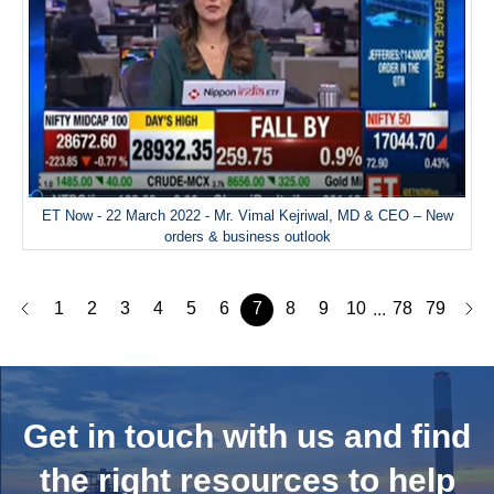
ET Now - 22 March 2022 - Mr. Vimal Kejriwal, MD & CEO – New
orders & business outlook
1
2
3
4
5
6
7
8
9
10
78
79
...
Get in touch with us and
find
the right resources to help