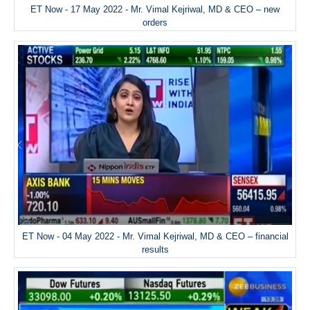
ET Now - 17 May 2022 - Mr. Vimal Kejriwal, MD & CEO – new
orders
ET Now - 04 May 2022 - Mr. Vimal Kejriwal, MD & CEO – financial
results