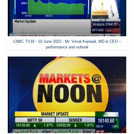
CNBC TV18 - 10 June 2022 - Mr. Vimal Kejriwal, MD & CEO –
performance and outlook