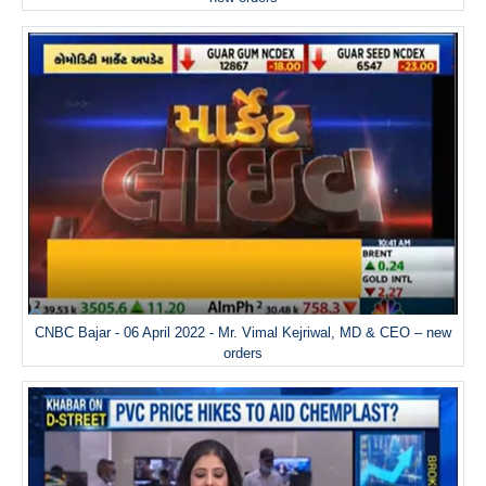
CNBC Bajar - 06 April 2022 - Mr. Vimal Kejriwal, MD & CEO – new
orders