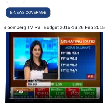
E-NEWS COVERAGE
Bloomberg TV Rail Budget 2015-16 26 Feb 2015