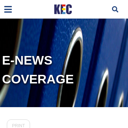
E-NEWS
COVERAGE
PRINT