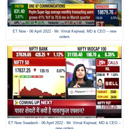
ET Now - 06 April 2022 - Mr. Vimal Kejriwal, MD & CEO – new
orders
ET Now Swadesh - 06 April 2022 - Mr. Vimal Kejriwal, MD & CEO –
new orders