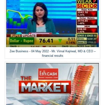
Zee Business - 04 May 2022 - Mr. Vimal Kejriwal, MD & CEO –
financial results