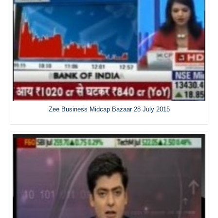
Zee Business Midcap Bazaar 28 July 2015