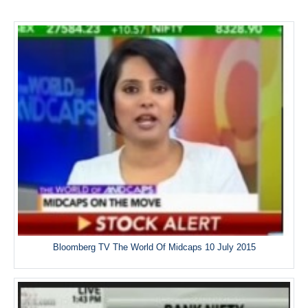
Bloomberg TV The World Of Midcaps 10 July 2015