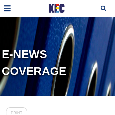
E-NEWS
COVERAGE
PRINT