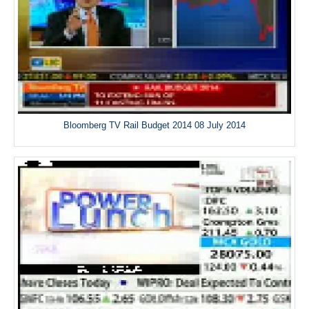
Bloomberg TV Rail Budget 2014 08 July 2014