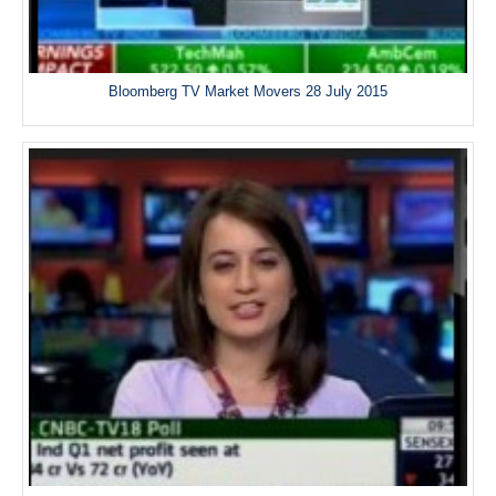
Bloomberg TV Market Movers 28 July 2015