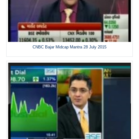
CNBC Bajar Midcap Mantra 28 July 2015