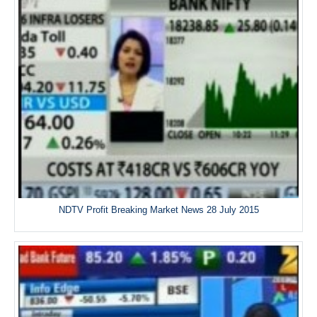
NDTV Profit Breaking Market News 28 July 2015