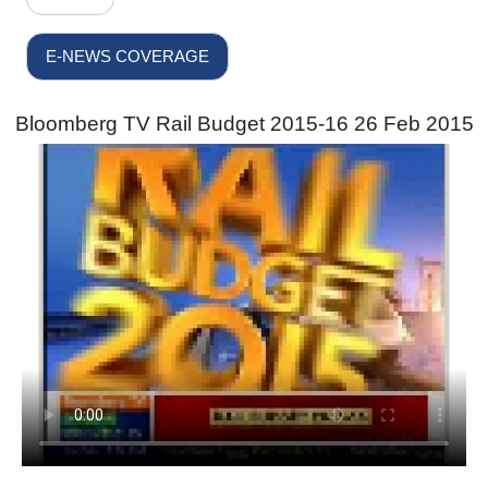
E-NEWS COVERAGE
Bloomberg TV Rail Budget 2015-16 26 Feb 2015