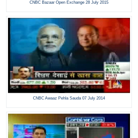
CNBC Bazaar Open Exchange 28 July 2015
CNBC Awaaz Pehla Sauda 07 July 2014