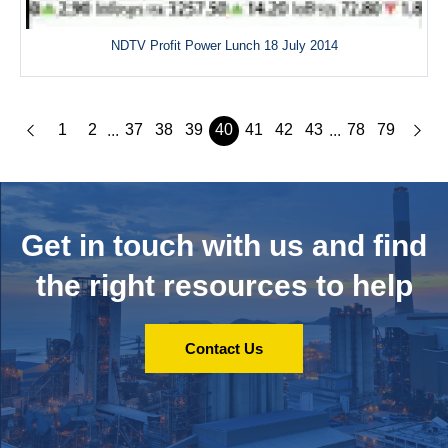
NDTV Profit Power Lunch 18 July 2014
1
2
37
38
39
40
41
42
43
78
79
...
...
Get in touch with us and
find
the right resources to help
Contact Us