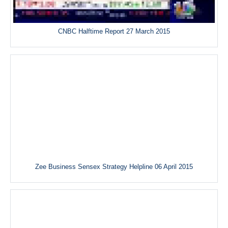
CNBC Halftime Report 27 March 2015
Zee Business Sensex Strategy Helpline 06 April 2015