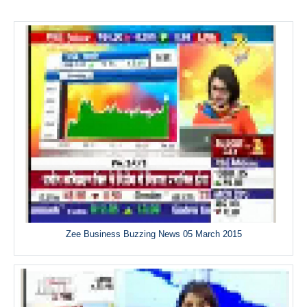
Zee Business Buzzing News 05 March 2015