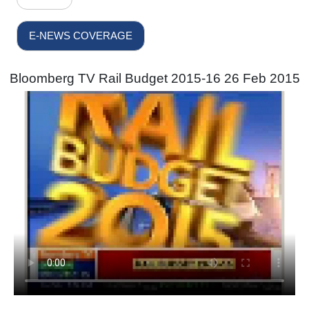
E-NEWS COVERAGE
Bloomberg TV Rail Budget 2015-16 26 Feb 2015