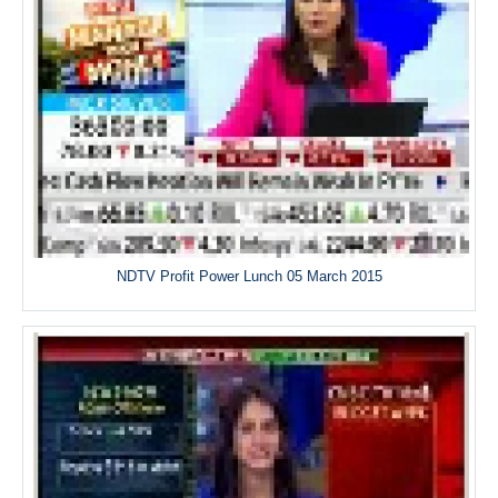
NDTV Profit Power Lunch 05 March 2015