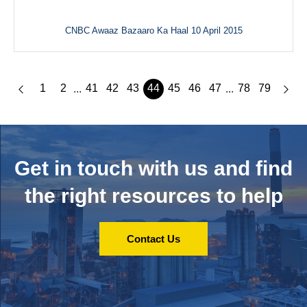
CNBC Awaaz Bazaaro Ka Haal 10 April 2015
1
2
41
42
43
44
45
46
47
78
79
...
...
Get in touch with us and
find
the right resources to help
Contact Us