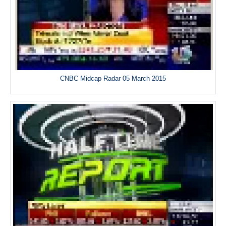
CNBC Midcap Radar 05 March 2015