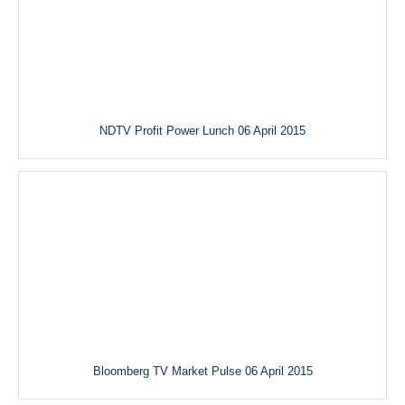
NDTV Profit Power Lunch 06 April 2015
Bloomberg TV Market Pulse 06 April 2015