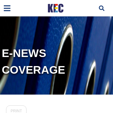
E-NEWS
COVERAGE
PRINT