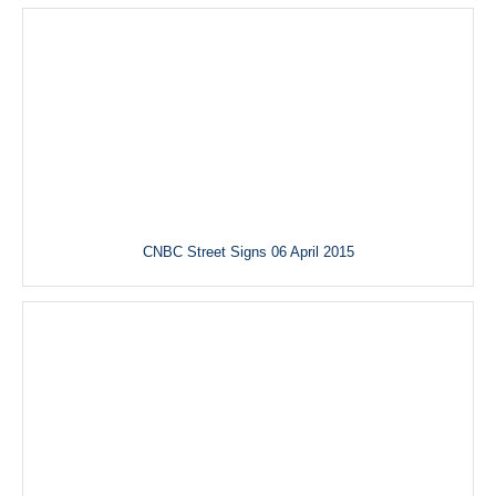
CNBC Street Signs 06 April 2015