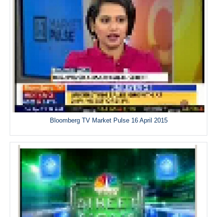
Bloomberg TV Market Pulse 16 April 2015