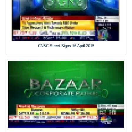
CNBC Street Signs 16 April 2015