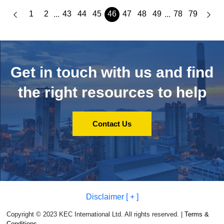
1
2
43
44
45
46
47
48
49
78
79
...
...
Get in touch with us and
find
the right resources to help
Contact Us
Disclaimer [ + ]
Copyright © 2023 KEC International Ltd. All rights reserved. |
Terms &
Conditions