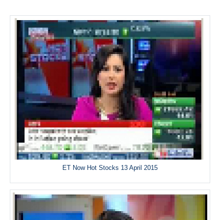
ET Now Hot Stocks 13 April 2015