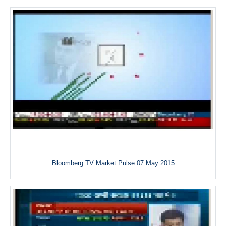
Bloomberg TV Market Pulse 07 May 2015