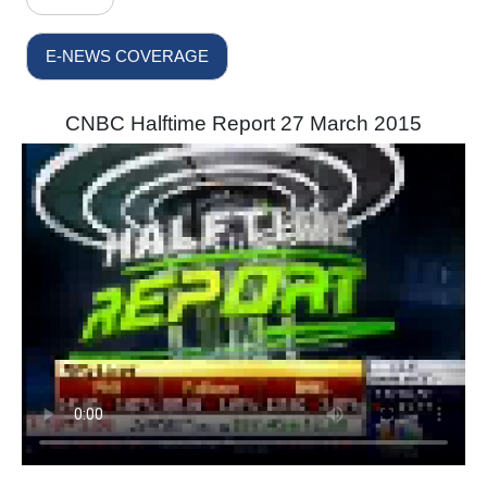
E-NEWS COVERAGE
CNBC Halftime Report 27 March 2015