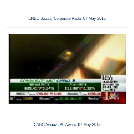
CNBC Bazaar Corporate Radar 07 May 2015
CNBC Awaaz IPL Awaaz 07 May 2015