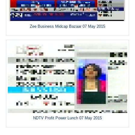
Zee Business Midcap Bazaar 07 May 2015
NDTV Profit Power Lunch 07 May 2015