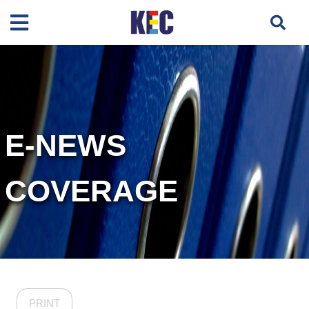
E-NEWS
COVERAGE
PRINT