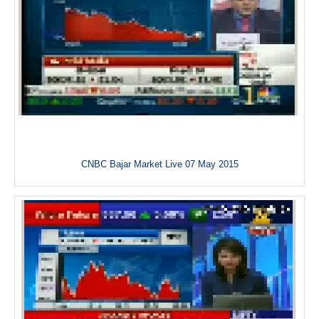
CNBC Bajar Market Live 07 May 2015