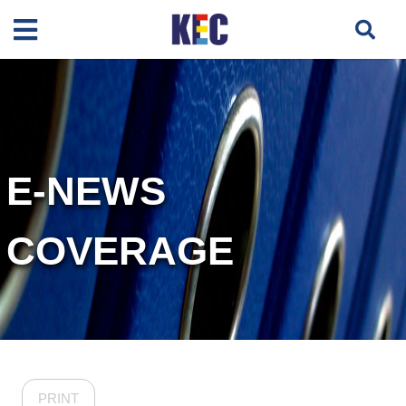
E-NEWS
COVERAGE
PRINT