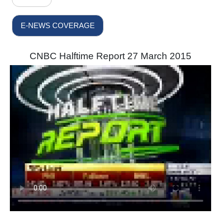
E-NEWS COVERAGE
CNBC Halftime Report 27 March 2015