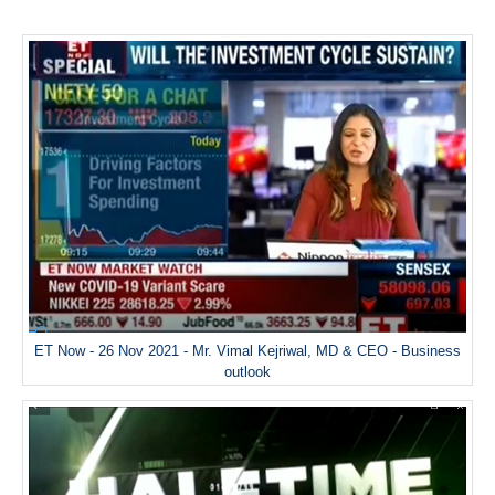
ET Now - 26 Nov 2021 - Mr. Vimal Kejriwal, MD & CEO - Business
outlook