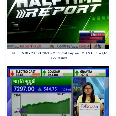
CNBC TV18 - 28 Oct 2021 - Mr. Vimal Kejriwal. MD & CEO – Q2
FY22 results