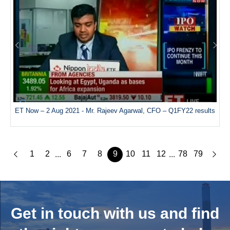
ET Now – 2 Aug 2021 - Mr. Rajeev Agarwal, CFO – Q1FY22 results
1
2
6
7
8
9
10
11
12
78
79
...
...
Get in touch with us and
find