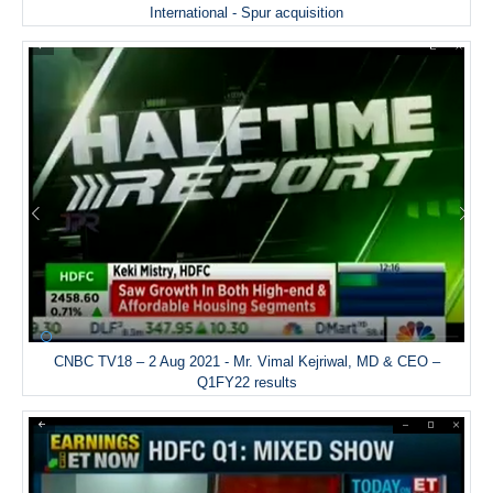
International - Spur acquisition
CNBC TV18 – 2 Aug 2021 - Mr. Vimal Kejriwal, MD & CEO –
Q1FY22 results