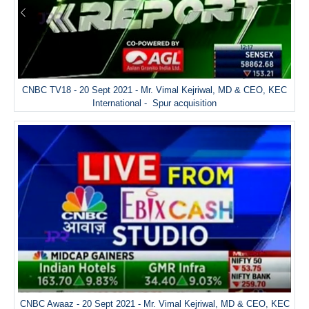
CNBC TV18 - 20 Sept 2021 - Mr. Vimal Kejriwal, MD & CEO, KEC
International - Spur acquisition
CNBC Awaaz - 20 Sept 2021 - Mr. Vimal Kejriwal, MD & CEO, KEC