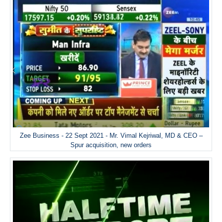
Zee Business - 22 Sept 2021 - Mr. Vimal Kejriwal, MD & CEO –
Spur acquisition, new orders