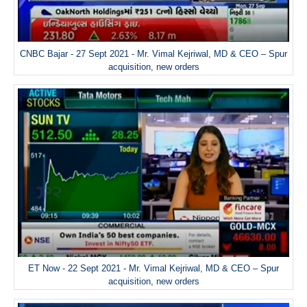
CNBC Bajar - 27 Sept 2021 - Mr. Vimal Kejriwal, MD & CEO – Spur
acquisition, new orders
ET Now - 22 Sept 2021 - Mr. Vimal Kejriwal, MD & CEO – Spur
acquisition, new orders