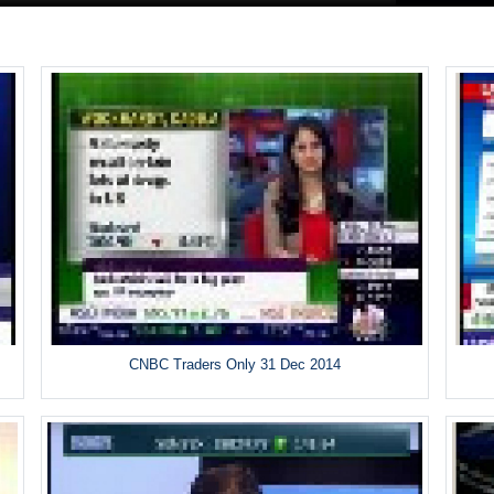
CNBC Traders Only 31 Dec 2014