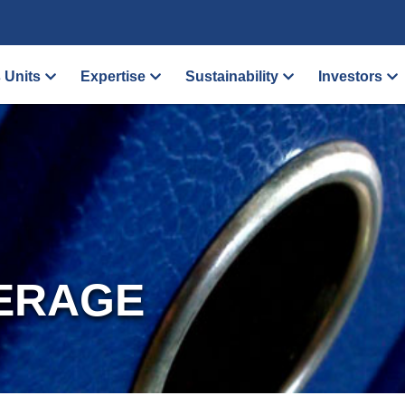
 Units
Expertise
Sustainability
Investors
ERAGE