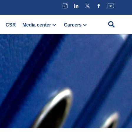
CSR
Media center
Careers