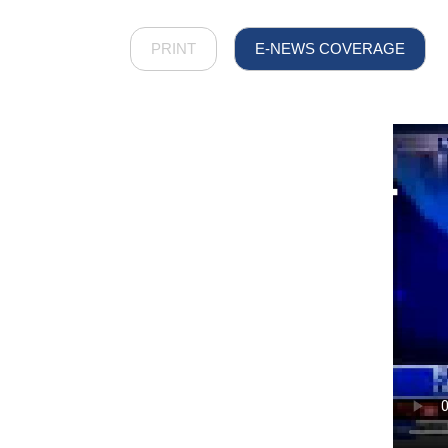
PRINT
E-NEWS COVERAGE