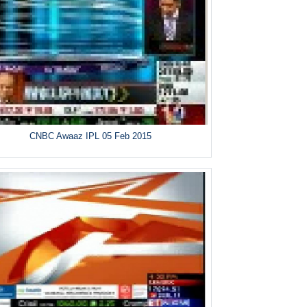
CNBC Awaaz IPL 05 Feb 2015