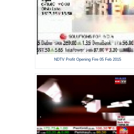
NDTV Profit Opening Fire 05 Feb 2015