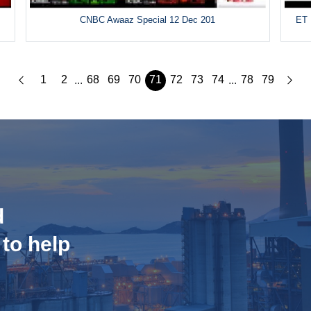
CNBC Awaaz Special 12 Dec 201
ET 
1
2
68
69
70
71
72
73
74
78
79
...
...
d
 to help