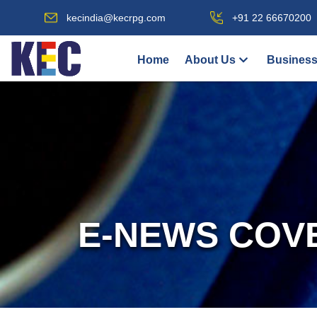
kecindia@kecrpg.com
+91 22 66670200
Home
About Us
Business
E-NEWS COV