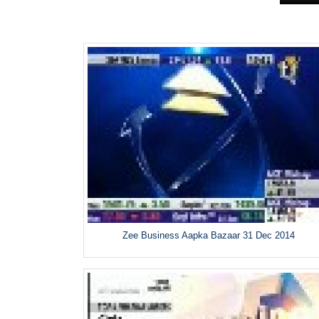
Zee Business Aapka Bazaar 31 Dec 2014