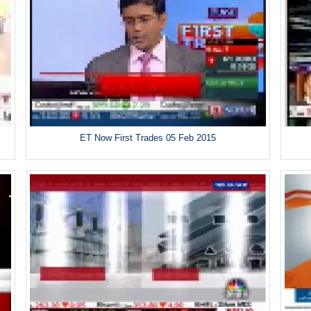
ET Now First Trades 05 Feb 2015