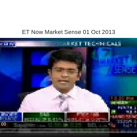
ET Now Market Sense 01 Oct 2013