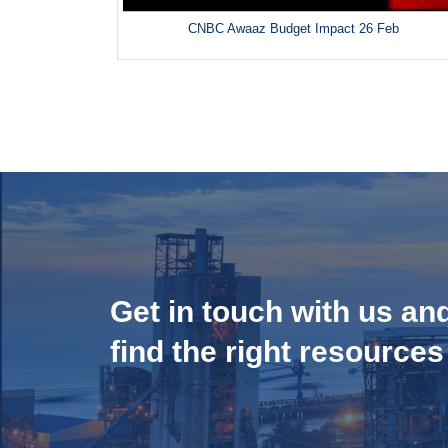
CNBC Awaaz Budget Impact 26 Feb
Get in touch with us an
find the right resources