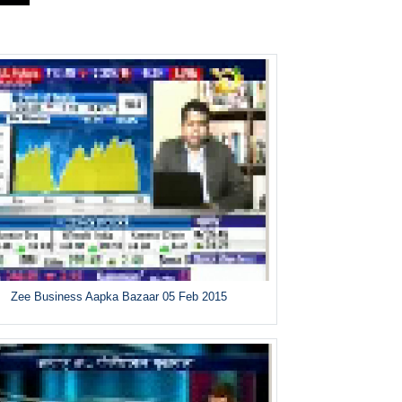
Zee Business Aapka Bazaar 05 Feb 2015