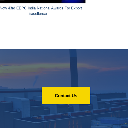
Now 43rd EEPC India National Awards For Export
Excellence
Contact Us