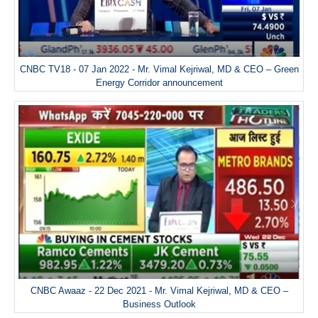
CNBC TV18 - 07 Jan 2022 - Mr. Vimal Kejriwal, MD & CEO – Green
Energy Corridor announcement
CNBC Awaaz - 22 Dec 2021 - Mr. Vimal Kejriwal, MD & CEO –
Business Outlook