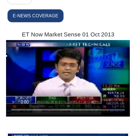
E-NEWS COVERAGE
ET Now Market Sense 01 Oct 2013