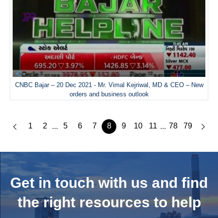
CNBC Bajar – 20 Dec 2021 - Mr. Vimal Kejriwal, MD & CEO – New
orders and business outlook
1
2
5
6
7
8
9
10
11
78
79
...
...
Get in touch with us and
find
the right resources to help