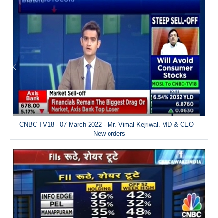
CNBC TV18 - 07 March 2022 - Mr. Vimal Kejriwal, MD & CEO –
New orders