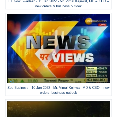
ET Now Swadesh - 11 Jan 2022 - Mr. Vimal Kejriwal, MD & CEO –
new orders & business outlook
Zee Business - 10 Jan 2022 - Mr. Vimal Kejriwal. MD & CEO – new
orders, business outlook