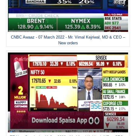
CNBC Awaaz - 07 March 2022 - Mr. Vimal Kejriwal, MD & CEO –
New orders