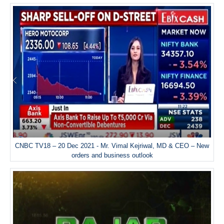
CNBC TV18 – 20 Dec 2021 - Mr. Vimal Kejriwal, MD & CEO – New
orders and business outlook