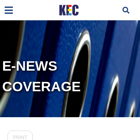
E-NEWS
COVERAGE
PRINT