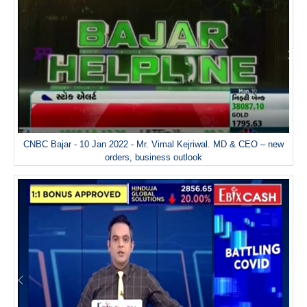
CNBC Bajar - 10 Jan 2022 - Mr. Vimal Kejriwal. MD & CEO – new
orders, business outlook