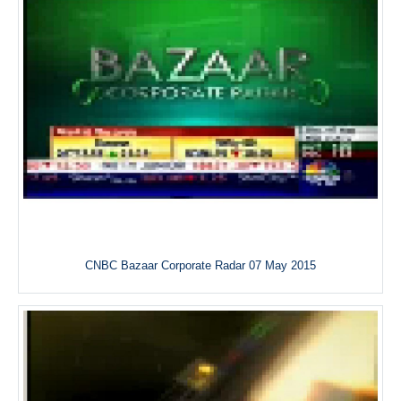
CNBC Bazaar Corporate Radar 07 May 2015