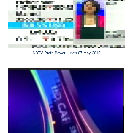
NDTV Profit Power Lunch 07 May 2015