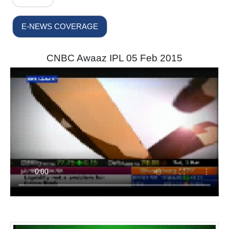
E-NEWS COVERAGE
CNBC Awaaz IPL 05 Feb 2015