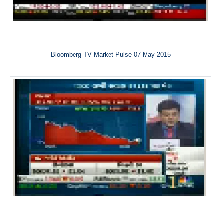
Bloomberg TV Market Pulse 07 May 2015