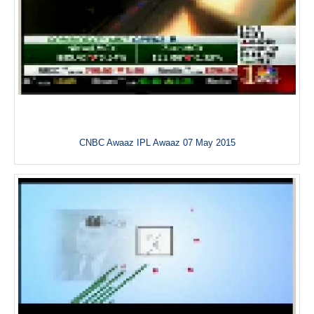
CNBC Awaaz IPL Awaaz 07 May 2015