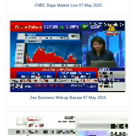
CNBC Bajar Market Live 07 May 2015
Zee Business Midcap Bazaar 07 May 2015