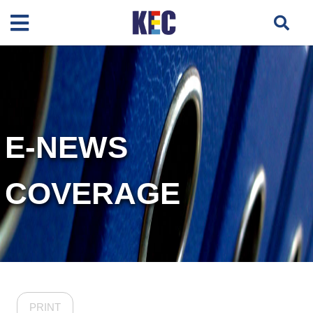
E-NEWS
COVERAGE
PRINT