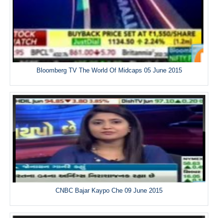
Bloomberg TV The World Of Midcaps 05 June 2015
CNBC Bajar Kaypo Che 09 June 2015