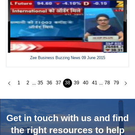
Zee Business Buzzing News 09 June 2015
1
2
35
36
37
38
39
40
41
78
79
...
...
Get in touch with us and
find
the right resources to help