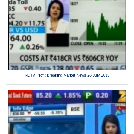
NDTV Profit Breaking Market News 28 July 2015