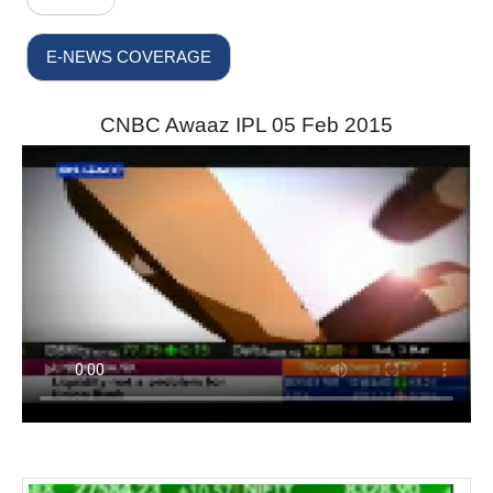
E-NEWS COVERAGE
CNBC Awaaz IPL 05 Feb 2015