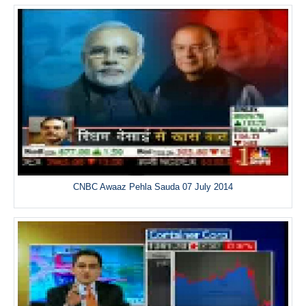
CNBC Awaaz Pehla Sauda 07 July 2014