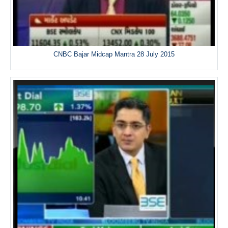
CNBC Bajar Midcap Mantra 28 July 2015