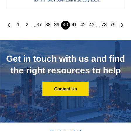
NDTV Profit Power Lunch 18 July 2014
1
2
37
38
39
40
41
42
43
78
79
...
...
Get in touch with us and
find
the right resources to help
Contact Us