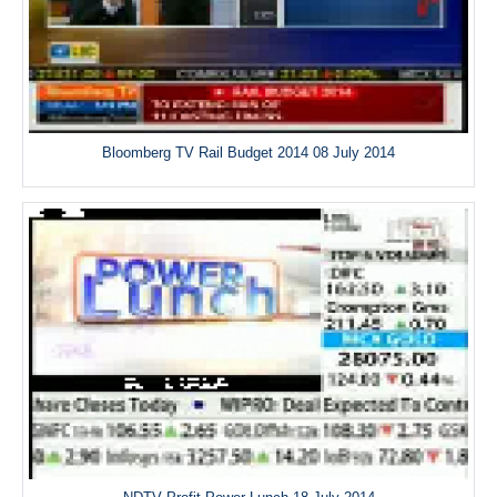
Bloomberg TV Rail Budget 2014 08 July 2014