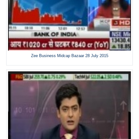
Zee Business Midcap Bazaar 28 July 2015