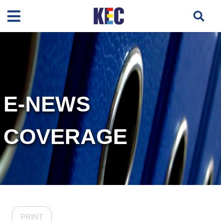
E-NEWS
COVERAGE
PRINT