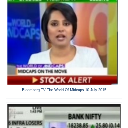
Bloomberg TV The World Of Midcaps 10 July 2015