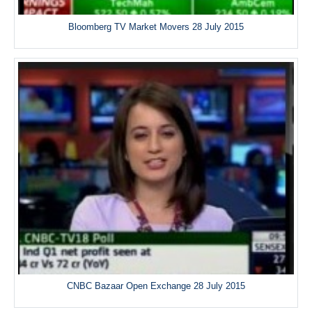
Bloomberg TV Market Movers 28 July 2015
CNBC Bazaar Open Exchange 28 July 2015