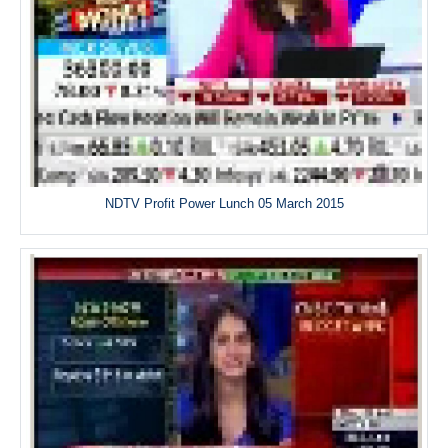
NDTV Profit Power Lunch 05 March 2015