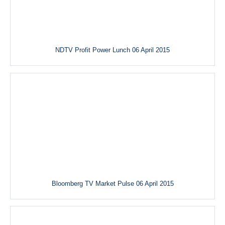
NDTV Profit Power Lunch 06 April 2015
Bloomberg TV Market Pulse 06 April 2015