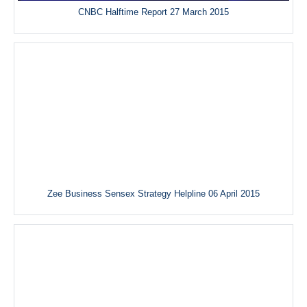
CNBC Halftime Report 27 March 2015
Zee Business Sensex Strategy Helpline 06 April 2015