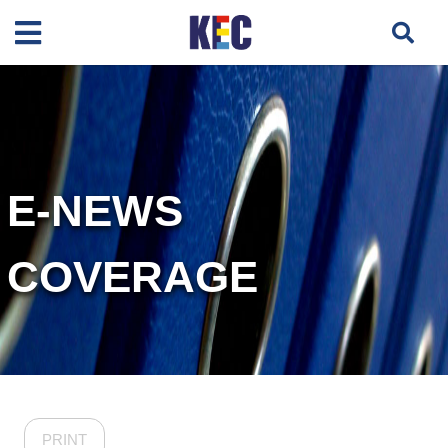
E-NEWS
COVERAGE
PRINT