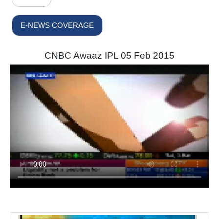
E-NEWS COVERAGE
CNBC Awaaz IPL 05 Feb 2015