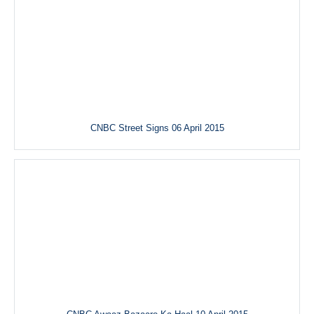
CNBC Street Signs 06 April 2015