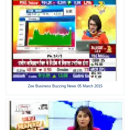
Zee Business Buzzing News 05 March 2015