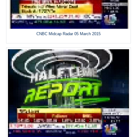
CNBC Midcap Radar 05 March 2015