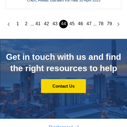
CNBC Awaaz Bazaaro Ka Haal 10 April 2015
1
2
41
42
43
44
45
46
47
78
79
...
...
Get in touch with us and
find
the right resources to help
Contact Us