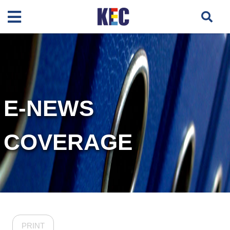
E-NEWS
COVERAGE
PRINT