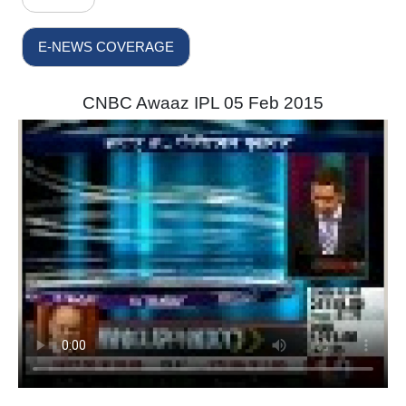
E-NEWS COVERAGE
CNBC Awaaz IPL 05 Feb 2015