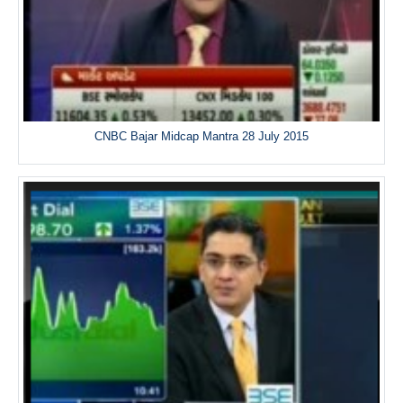
CNBC Bajar Midcap Mantra 28 July 2015