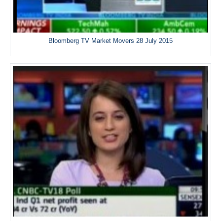
Bloomberg TV Market Movers 28 July 2015