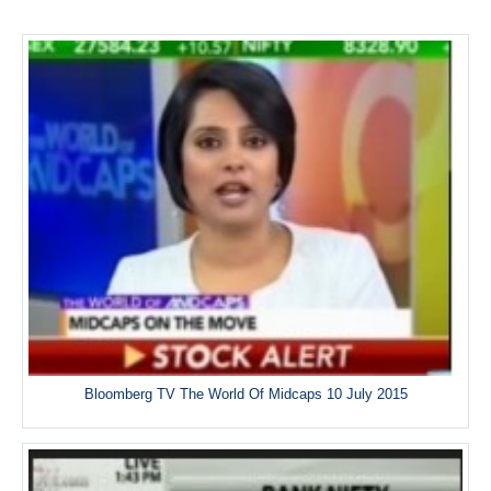
Bloomberg TV The World Of Midcaps 10 July 2015