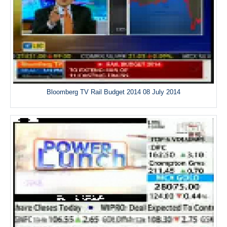
Bloomberg TV Rail Budget 2014 08 July 2014