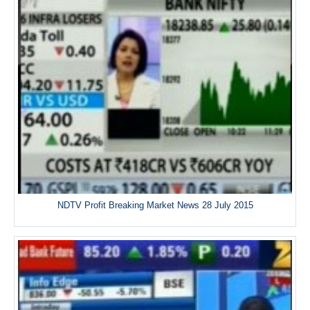
NDTV Profit Breaking Market News 28 July 2015