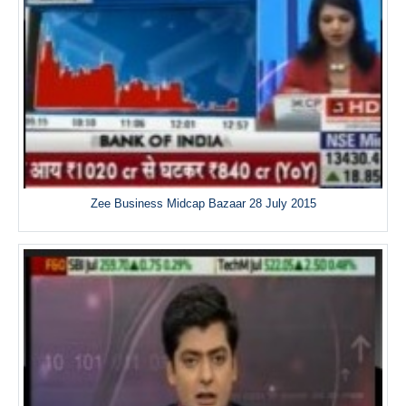
Zee Business Midcap Bazaar 28 July 2015