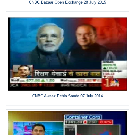
CNBC Bazaar Open Exchange 28 July 2015
CNBC Awaaz Pehla Sauda 07 July 2014