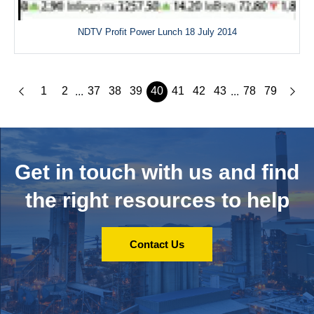
NDTV Profit Power Lunch 18 July 2014
1
2
37
38
39
40
41
42
43
78
79
...
...
Get in touch with us and
find
the right resources to help
Contact Us