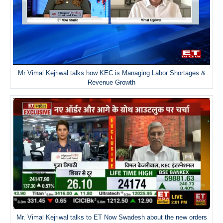
Mr Vimal Kejriwal talks how KEC is Managing Labor Shortages &
Revenue Growth
Mr. Vimal Kejriwal talks to ET Now Swadesh about the new orders