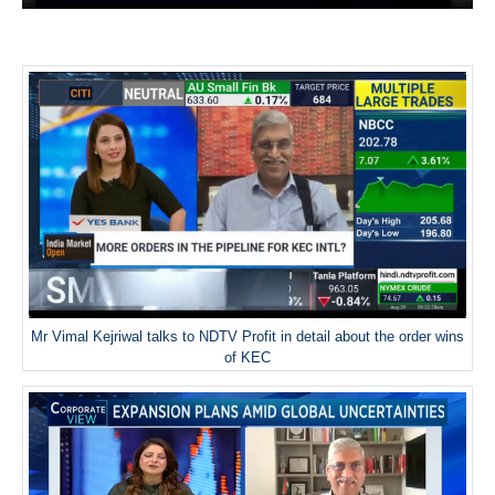
Mr Vimal Kejriwal talks to NDTV Profit in detail about the order wins
of KEC