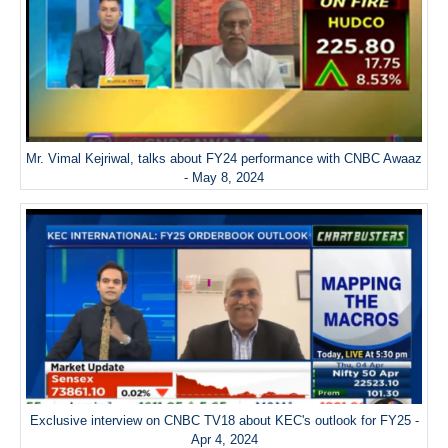
Mr. Vimal Kejriwal, talks about FY24 performance with CNBC Awaaz
- May 8, 2024
Exclusive interview on CNBC TV18 about KEC's outlook for FY25 -
Apr 4, 2024