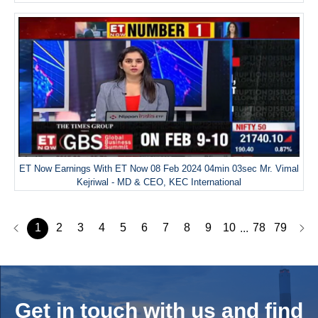
ET Now Earnings With ET Now 08 Feb 2024 04min 03sec Mr. Vimal
Kejriwal - MD & CEO, KEC International
1
2
3
4
5
6
7
8
9
10
78
79
...
Get in touch with us and
find