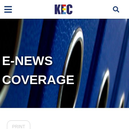
E-NEWS
COVERAGE
PRINT