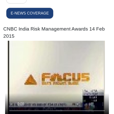
E-NEWS COVERAGE
CNBC India Risk Management Awards 14 Feb
2015