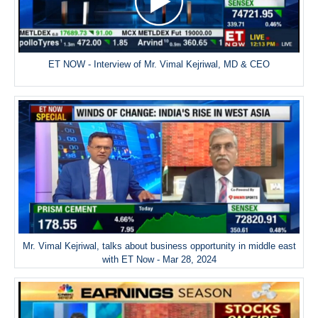
ET NOW - Interview of Mr. Vimal Kejriwal, MD & CEO
Mr. Vimal Kejriwal, talks about business opportunity in middle east
with ET Now - Mar 28, 2024