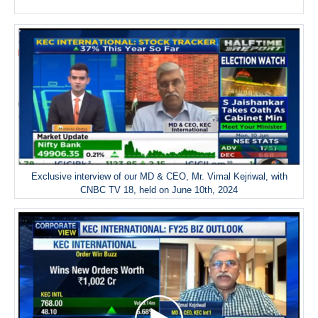
Exclusive interview of our MD & CEO, Mr. Vimal Kejriwal, with
CNBC TV 18, held on June 10th, 2024