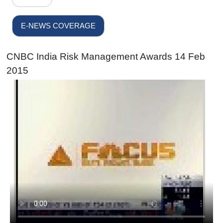
E-NEWS COVERAGE
CNBC India Risk Management Awards 14 Feb
2015