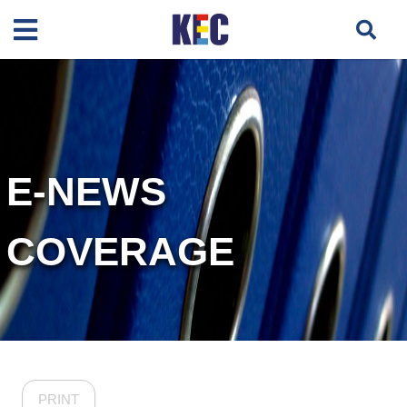
E-NEWS
COVERAGE
PRINT