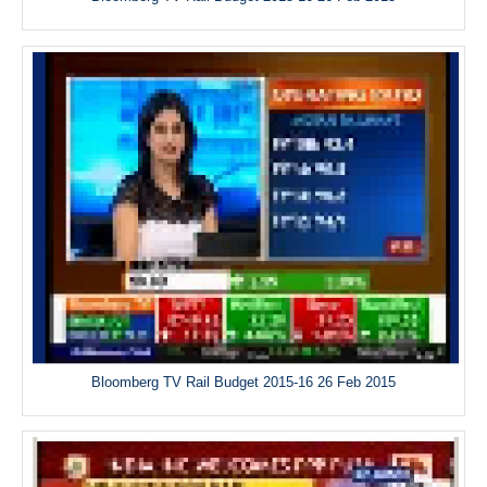
Bloomberg TV Rail Budget 2015-16 26 Feb 2015