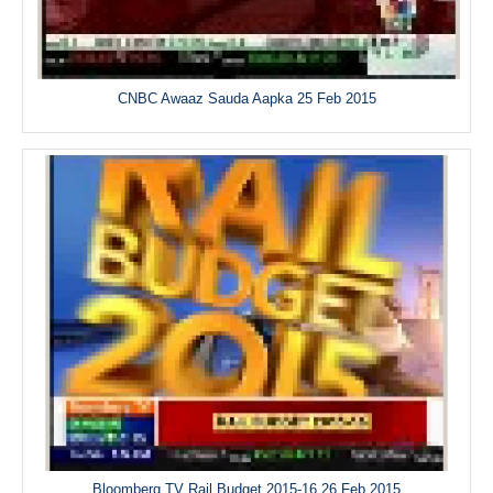
CNBC Awaaz Sauda Aapka 25 Feb 2015
Bloomberg TV Rail Budget 2015-16 26 Feb 2015