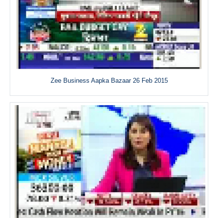
Zee Business Aapka Bazaar 26 Feb 2015