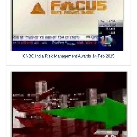
CNBC India Risk Management Awards 14 Feb 2015