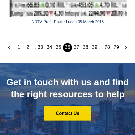
NDTV Profit Power Lunch 05 March 2015
1
2
33
34
35
36
37
38
39
78
79
...
...
Get in touch with us and
find
the right resources to help
Contact Us