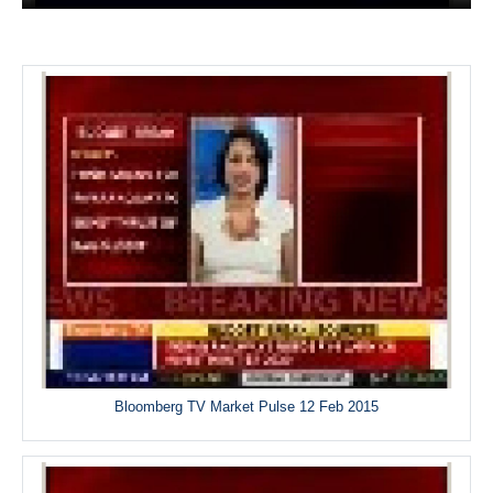
Bloomberg TV Market Pulse 12 Feb 2015