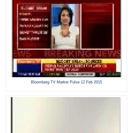
Bloomberg TV Market Pulse 12 Feb 2015