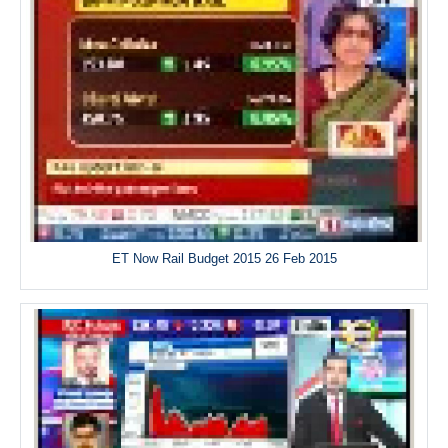
ET Now Rail Budget 2015 26 Feb 2015