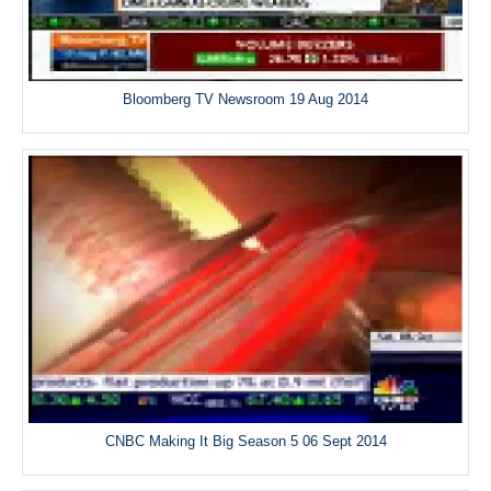
Bloomberg TV Newsroom 19 Aug 2014
CNBC Making It Big Season 5 06 Sept 2014