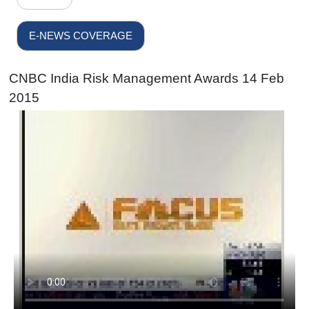
E-NEWS COVERAGE
CNBC India Risk Management Awards 14 Feb
2015