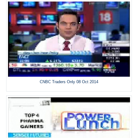
CNBC Traders Only 08 Oct 2014