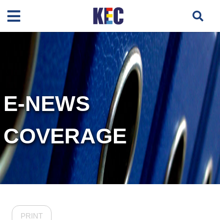
E-NEWS
COVERAGE
PRINT