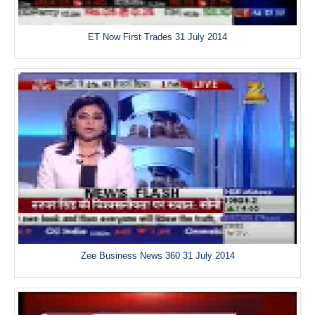
ET Now First Trades 31 July 2014
Zee Business News 360 31 July 2014