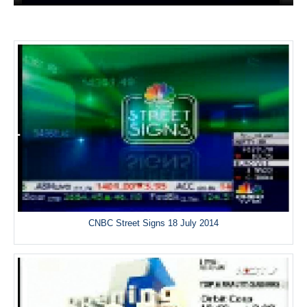
CNBC Street Signs 18 July 2014