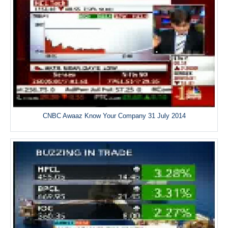
CNBC Awaaz Know Your Company 31 July 2014