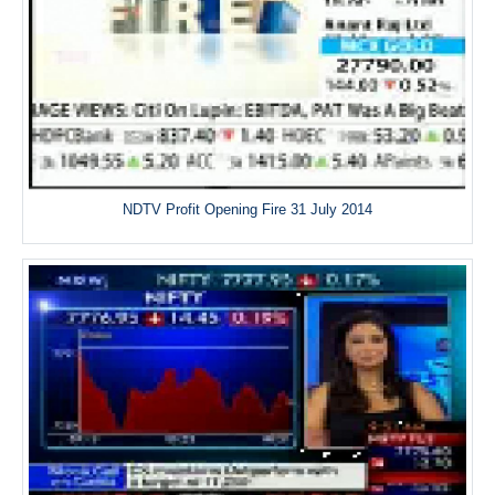
NDTV Profit Opening Fire 31 July 2014