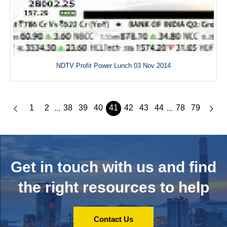
NDTV Profit Power Lunch 03 Nov 2014
1
2
38
39
40
41
42
43
44
78
79
...
...
Get in touch with us and
find
the right resources to help
Contact Us