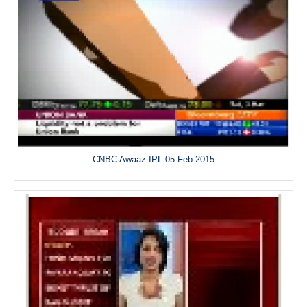
CNBC Awaaz IPL 05 Feb 2015