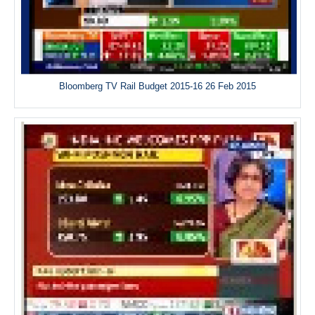
Bloomberg TV Rail Budget 2015-16 26 Feb 2015