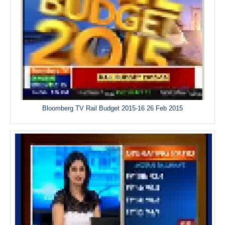
Bloomberg TV Rail Budget 2015-16 26 Feb 2015