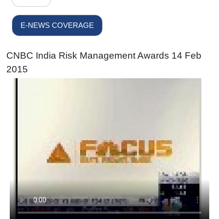
E-NEWS COVERAGE
CNBC India Risk Management Awards 14 Feb
2015