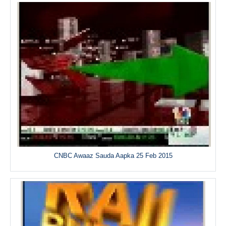
CNBC Awaaz Sauda Aapka 25 Feb 2015