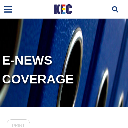
E-NEWS
COVERAGE
PRINT