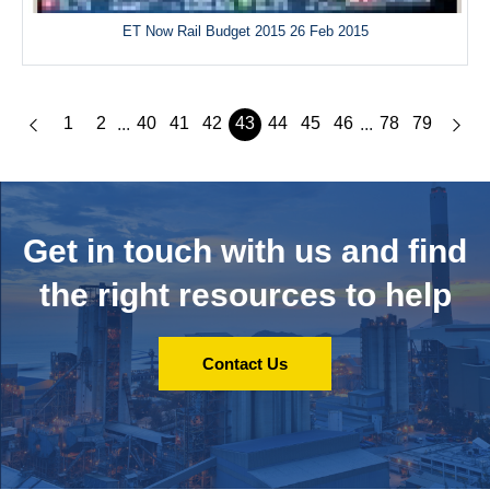
ET Now Rail Budget 2015 26 Feb 2015
1
2
40
41
42
43
44
45
46
78
79
...
...
Get in touch with us and
find
the right resources to help
Contact Us