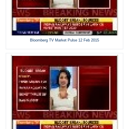
Bloomberg TV Market Pulse 12 Feb 2015