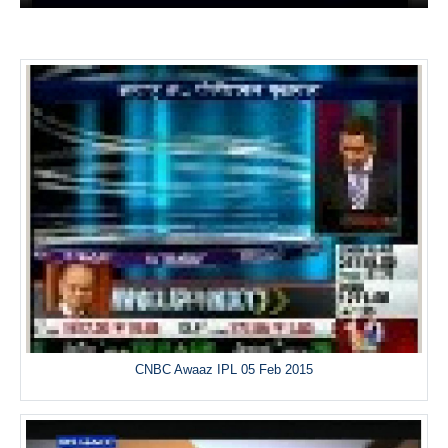
CNBC Awaaz IPL 05 Feb 2015