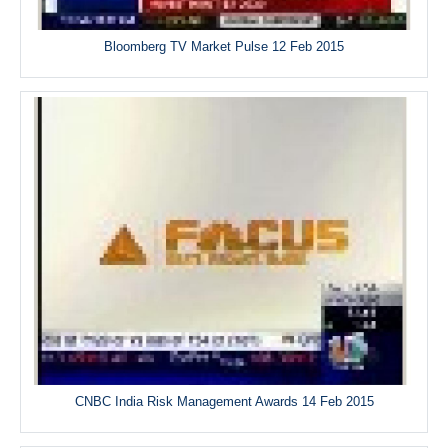
Bloomberg TV Market Pulse 12 Feb 2015
CNBC India Risk Management Awards 14 Feb 2015