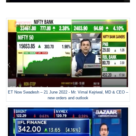
ET Now Swadesh – 21 June 2022 - Mr. Vimal Kejriwal, MD & CEO –
new orders and outlook