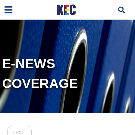
E-NEWS
COVERAGE
PRINT