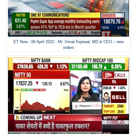
ET Now - 06 April 2022 - Mr. Vimal Kejriwal, MD & CEO – new
orders