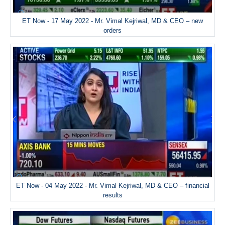
ET Now - 17 May 2022 - Mr. Vimal Kejriwal, MD & CEO – new
orders
ET Now - 04 May 2022 - Mr. Vimal Kejriwal, MD & CEO – financial
results