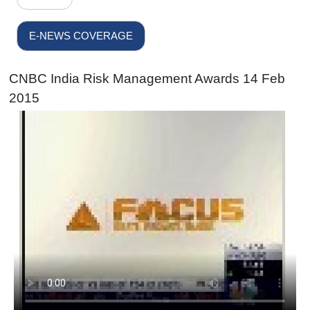
E-NEWS COVERAGE
CNBC India Risk Management Awards 14 Feb
2015