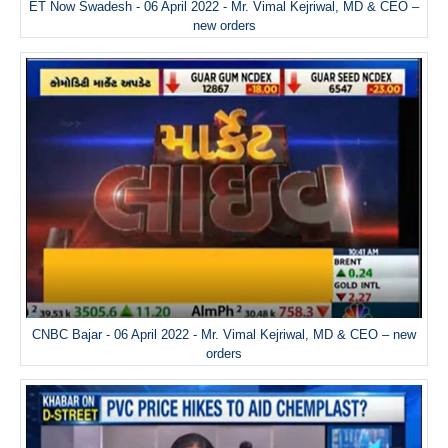
ET Now Swadesh - 06 April 2022 - Mr. Vimal Kejriwal, MD & CEO –
new orders
CNBC Bajar - 06 April 2022 - Mr. Vimal Kejriwal, MD & CEO – new
orders