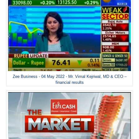
Zee Business - 04 May 2022 - Mr. Vimal Kejriwal, MD & CEO –
financial results