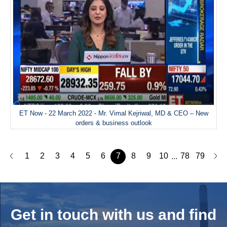
ET Now - 22 March 2022 - Mr. Vimal Kejriwal, MD & CEO – New
orders & business outlook
1
2
3
4
5
6
7
8
9
10
78
79
...
Get in touch with us and
find