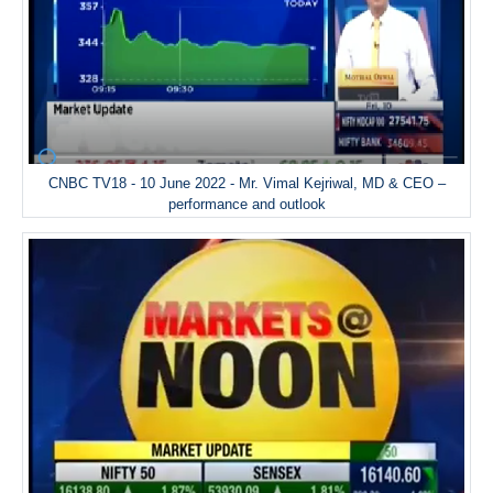
CNBC TV18 - 10 June 2022 - Mr. Vimal Kejriwal, MD & CEO –
performance and outlook