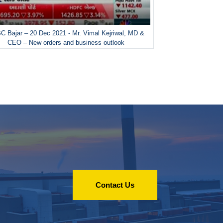
 Bajar – 20 Dec 2021 - Mr. Vimal Kejriwal, MD &
CEO – New orders and business outlook
Contact Us