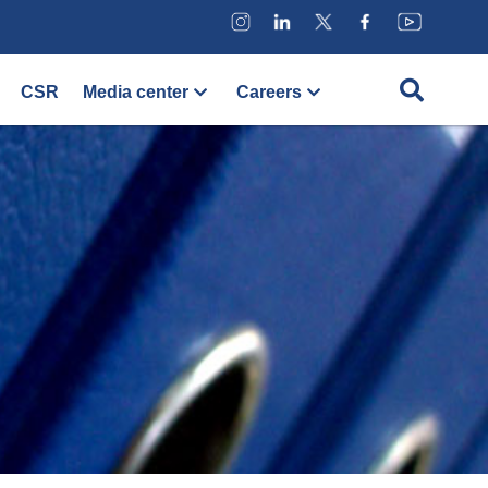
CSR
Media center
Careers