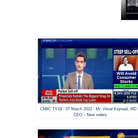
CNBC TV18 - 07 March 2022 - Mr. Vimal Kejriwal, MD
CEO – New orders