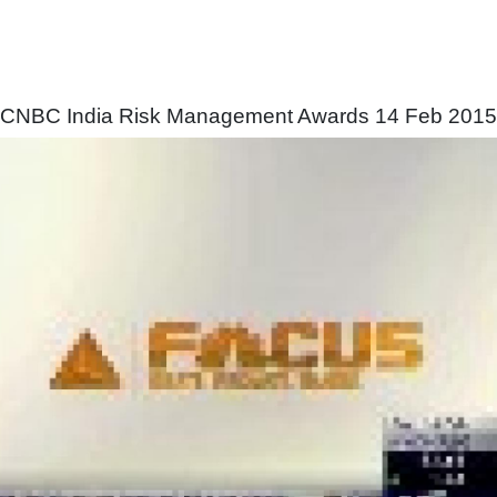
CNBC India Risk Management Awards 14 Feb 2015