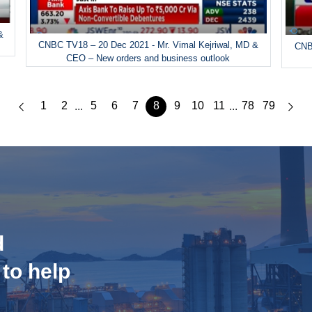
&
CNBC TV18 – 20 Dec 2021 - Mr. Vimal Kejriwal, MD &
CNBC
CEO – New orders and business outlook
1
2
5
6
7
8
9
10
11
78
79
...
...
d
 to help