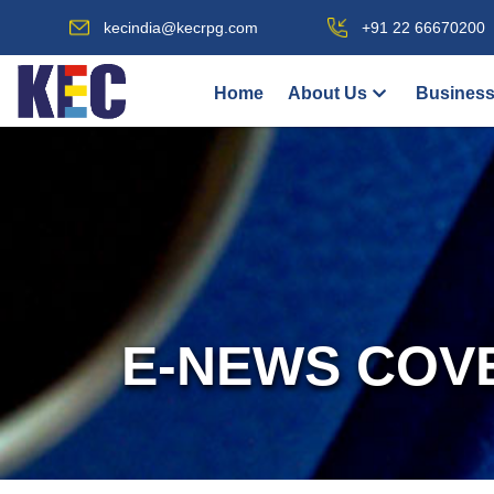
kecindia@kecrpg.com
+91 22 66670200
Home
About Us
Business
E-NEWS COV