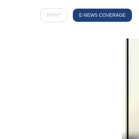
PRINT
E-NEWS COVERAGE