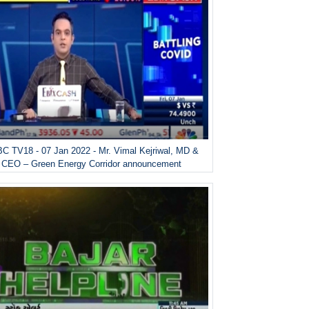
C TV18 - 07 Jan 2022 - Mr. Vimal Kejriwal, MD &
CEO – Green Energy Corridor announcement