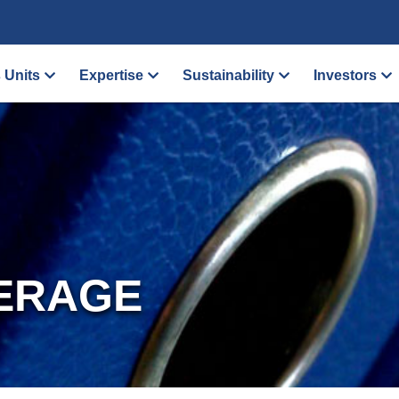
 Units
Expertise
Sustainability
Investors
ERAGE