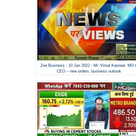
Zee Business - 10 Jan 2022 - Mr. Vimal Kejriwal. MD 
CEO – new orders, business outlook