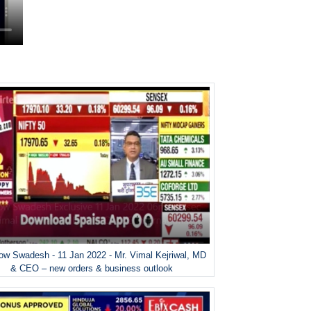
w Swadesh - 11 Jan 2022 - Mr. Vimal Kejriwal, MD
& CEO – new orders & business outlook