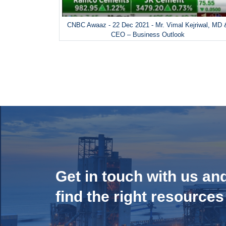
CNBC Awaaz - 22 Dec 2021 - Mr. Vimal Kejriwal, MD 
CEO – Business Outlook
Get in touch with us an
find the right resources