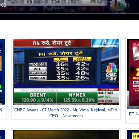
 &
CNBC Awaaz - 07 March 2022 - Mr. Vimal Kejriwal, MD &
ET No
CEO – New orders