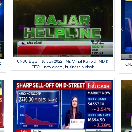
CNBC Bajar - 10 Jan 2022 - Mr. Vimal Kejriwal. MD &
&
CNB
CEO – new orders, business outlook