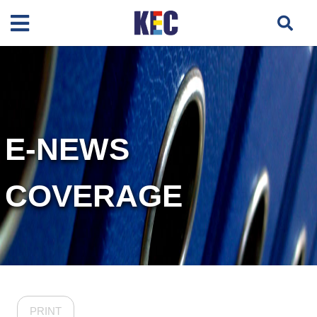
E-NEWS
COVERAGE
PRINT