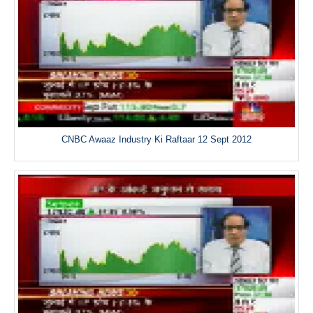
CNBC Awaaz Industry Ki Raftaar 12 Sept 2012