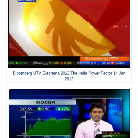
Bloomberg UTV Elecrama 2012 The India Power Factor 14 Jan
2012