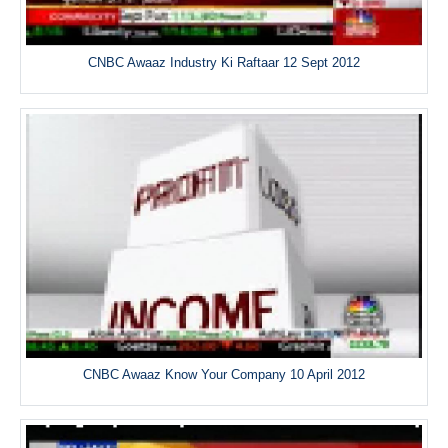
CNBC Awaaz Industry Ki Raftaar 12 Sept 2012
CNBC Awaaz Know Your Company 10 April 2012