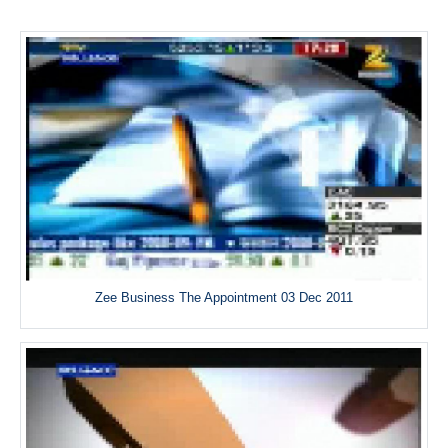
Zee Business The Appointment 03 Dec 2011