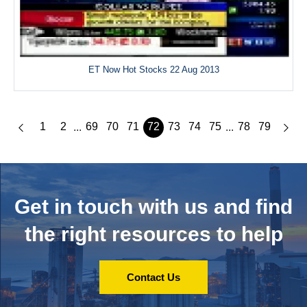
ET Now Hot Stocks 22 Aug 2013
1
2
69
70
71
72
73
74
75
78
79
...
...
Get in touch with us and
find
the right resources to help
Contact Us