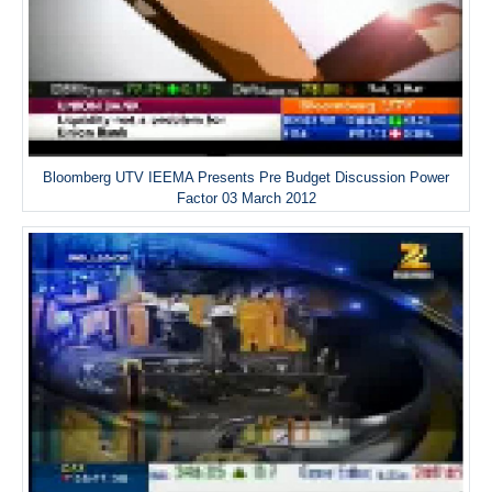
Bloomberg UTV IEEMA Presents Pre Budget Discussion Power
Factor 03 March 2012