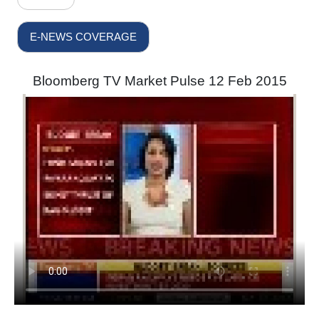
E-NEWS COVERAGE
Bloomberg TV Market Pulse 12 Feb 2015