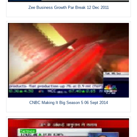
Zee Business Growth Par Break 12 Dec 2011
CNBC Making It Big Season 5 06 Sept 2014