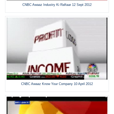
CNBC Awaaz Industry Ki Raftaar 12 Sept 2012
CNBC Awaaz Know Your Company 10 April 2012