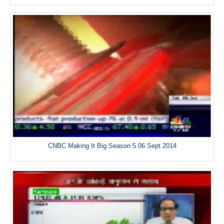
CNBC Making It Big Season 5 06 Sept 2014