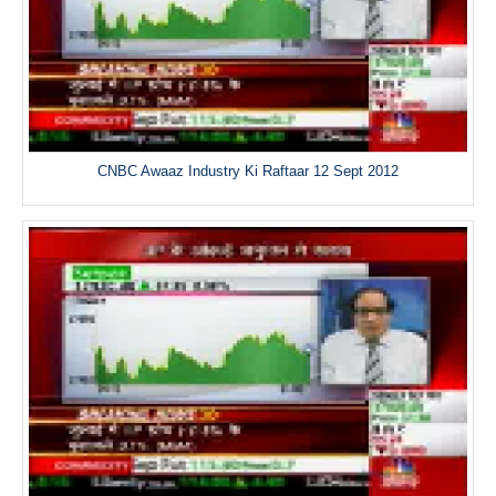
CNBC Awaaz Industry Ki Raftaar 12 Sept 2012