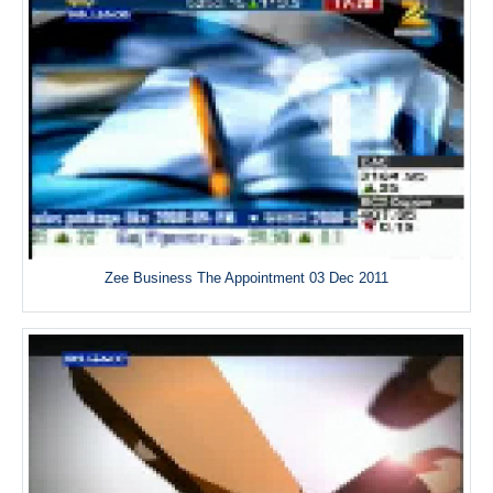
Zee Business The Appointment 03 Dec 2011