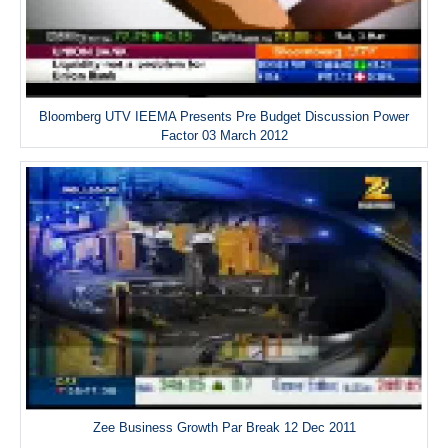
Bloomberg UTV IEEMA Presents Pre Budget Discussion Power
Factor 03 March 2012
Zee Business Growth Par Break 12 Dec 2011