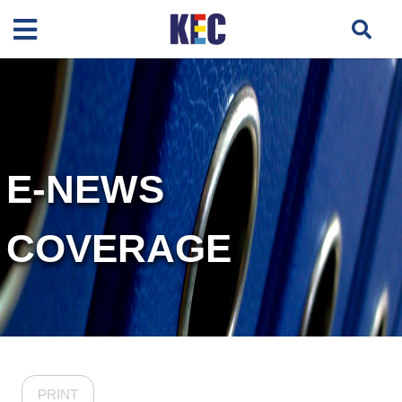
E-NEWS
COVERAGE
PRINT