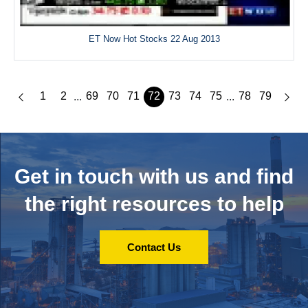
ET Now Hot Stocks 22 Aug 2013
1
2
69
70
71
72
73
74
75
78
79
...
...
Get in touch with us and
find
the right resources to help
Contact Us