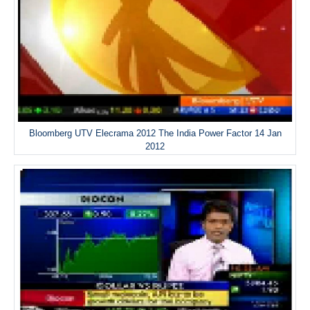
Bloomberg UTV Elecrama 2012 The India Power Factor 14 Jan
2012