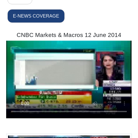
E-NEWS COVERAGE
CNBC Markets & Macros 12 June 2014