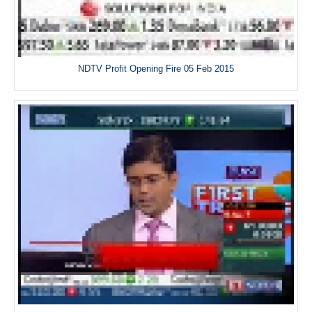
NDTV Profit Opening Fire 05 Feb 2015