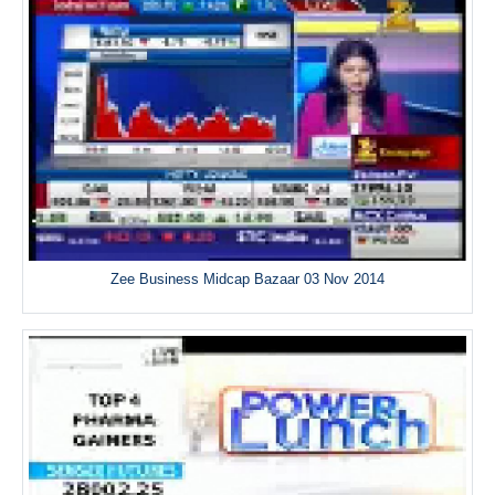
Zee Business Midcap Bazaar 03 Nov 2014