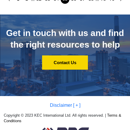
Get in touch with us and
find
the right resources to help
Contact Us
Disclaimer [ + ]
Copyright © 2023 KEC International Ltd. All rights reserved. |
Terms &
Conditions