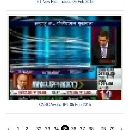
ET Now First Trades 05 Feb 2015
CNBC Awaaz IPL 05 Feb 2015
1
2
32
33
34
35
36
37
38
78
79
...
...