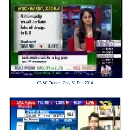
CNBC Traders Only 31 Dec 2014