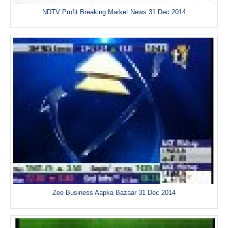
NDTV Profit Breaking Market News 31 Dec 2014
Zee Business Aapka Bazaar 31 Dec 2014