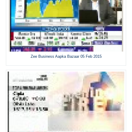
Zee Business Aapka Bazaar 05 Feb 2015