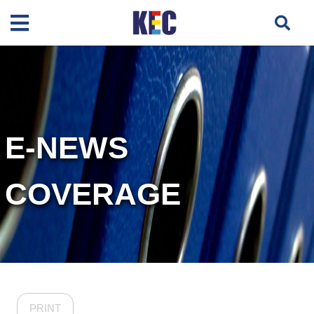
E-NEWS
COVERAGE
PRINT