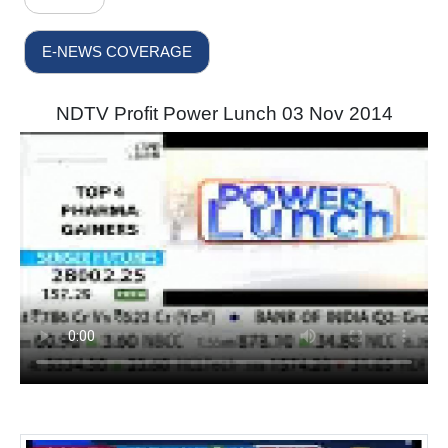
E-NEWS COVERAGE
NDTV Profit Power Lunch 03 Nov 2014