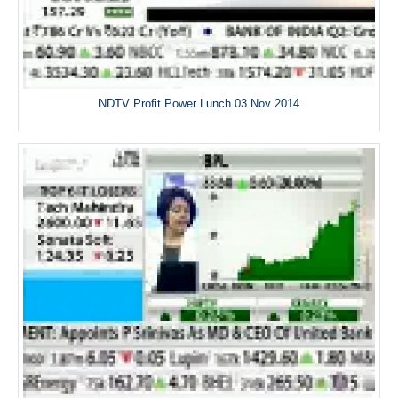
NDTV Profit Power Lunch 03 Nov 2014