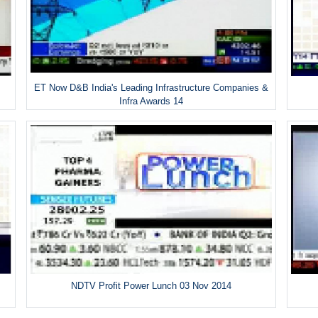
ET Now D&B India's Leading Infrastructure Companies &
Infra Awards 14
NDTV Profit Power Lunch 03 Nov 2014