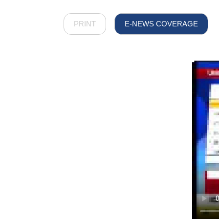
PRINT
E-NEWS COVERAGE