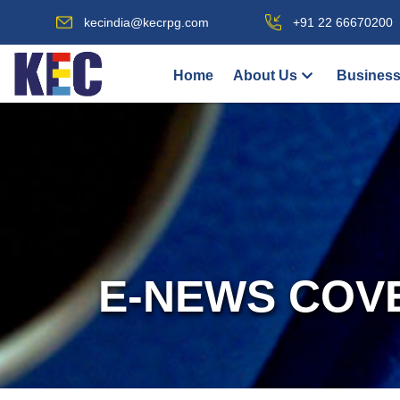
kecindia@kecrpg.com
+91 22 66670200
Home
About Us
Business
E-NEWS COV