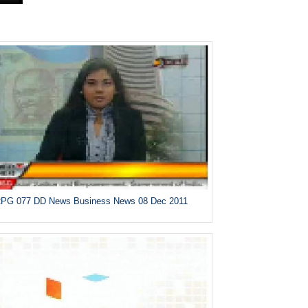
PG 077 DD News Business News 08 Dec 2011