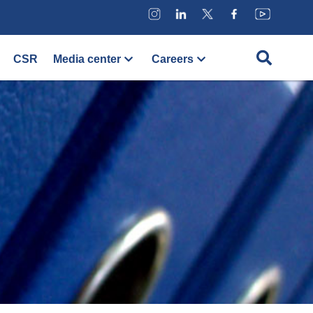
CSR
Media center
Careers