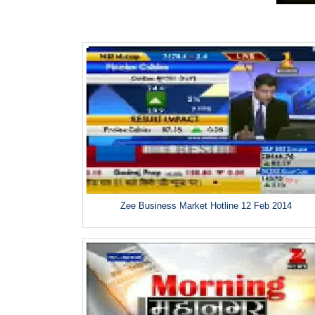
Zee Business Market Hotline 12 Feb 2014