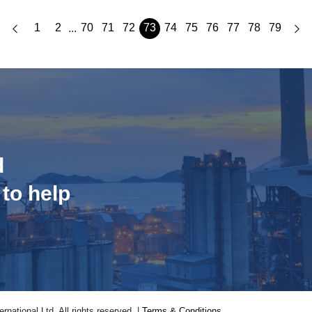
1
2
70
71
72
73
74
75
76
77
78
79
...
d
 to help
national Ltd. All rights reserved. |
Terms & Conditions