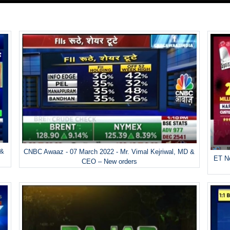
 &
CNBC Awaaz - 07 March 2022 - Mr. Vimal Kejriwal, MD &
ET No
CEO – New orders