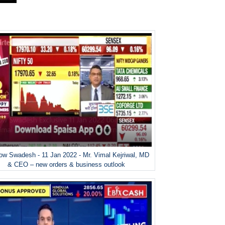
w Swadesh - 11 Jan 2022 - Mr. Vimal Kejriwal, MD
& CEO – new orders & business outlook