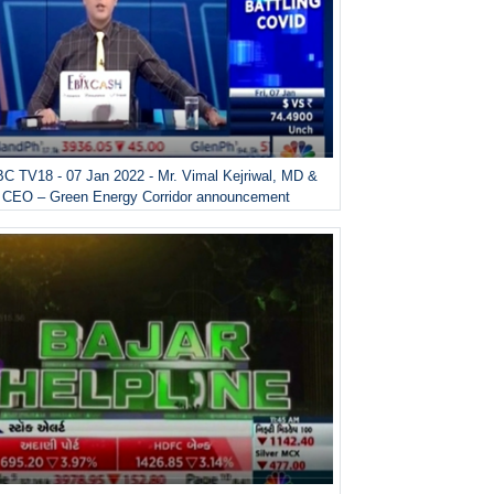
C TV18 - 07 Jan 2022 - Mr. Vimal Kejriwal, MD &
CEO – Green Energy Corridor announcement