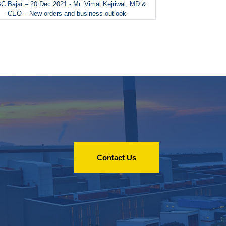
 Bajar – 20 Dec 2021 - Mr. Vimal Kejriwal, MD &
CEO – New orders and business outlook
Contact Us