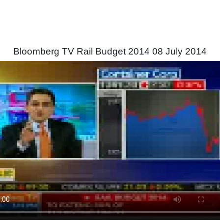
Bloomberg TV Rail Budget 2014 08 July 2014