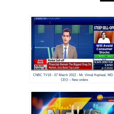
CNBC TV18 - 07 March 2022 - Mr. Vimal Kejriwal, MD
CEO – New orders