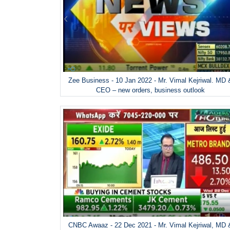
Zee Business - 10 Jan 2022 - Mr. Vimal Kejriwal. MD 
CEO – new orders, business outlook
CNBC Awaaz - 22 Dec 2021 - Mr. Vimal Kejriwal, MD 