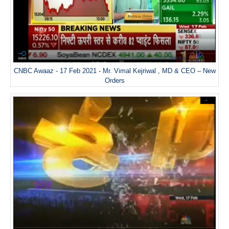
CNBC Awaaz - 17 Feb 2021 - Mr. Vimal Kejriwal , MD & CEO – New
Orders