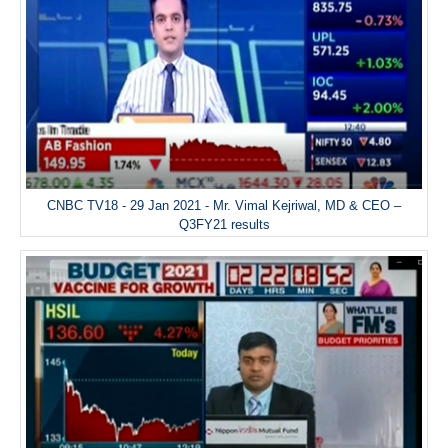
CNBC TV18 - 29 Jan 2021 - Mr. Vimal Kejriwal, MD & CEO –
Q3FY21 results