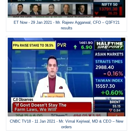
ET Now - 29 Jan 2021 - Mr. Rajeev Aggarwal, CFO – Q3FY21
results
CNBC TV18 - 11 Jan 2021 - Mr. Vimal Kejriwal, MD & CEO – New
orders