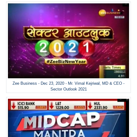
Zee Business - Dec 23, 2020 - Mr. Vimal Kejriwal, MD & CEO -
Sector Outlook 2021