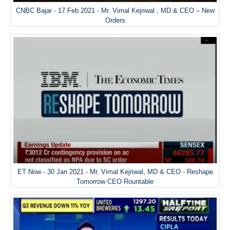
CNBC Bajar - 17 Feb 2021 - Mr. Vimal Kejriwal , MD & CEO – New
Orders
ET Now - 30 Jan 2021 - Mr. Vimal Kejriwal, MD & CEO - Reshape
Tomorrow CEO Rountable