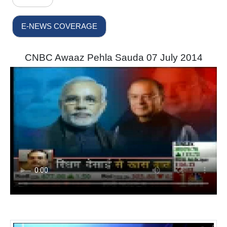
E-NEWS COVERAGE
CNBC Awaaz Pehla Sauda 07 July 2014