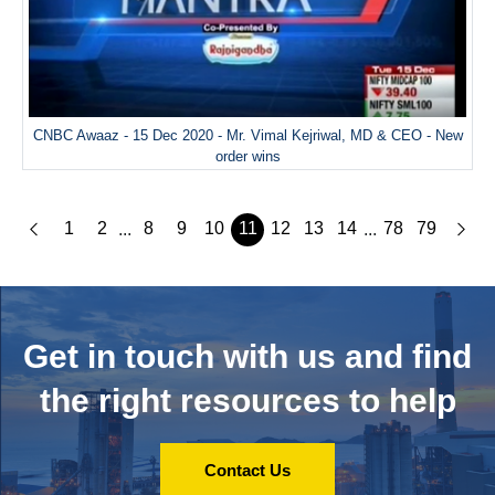
CNBC Awaaz - 15 Dec 2020 - Mr. Vimal Kejriwal, MD & CEO - New
order wins
1
2
8
9
10
11
12
13
14
78
79
...
...
Get in touch with us and
find
the right resources to help
Contact Us