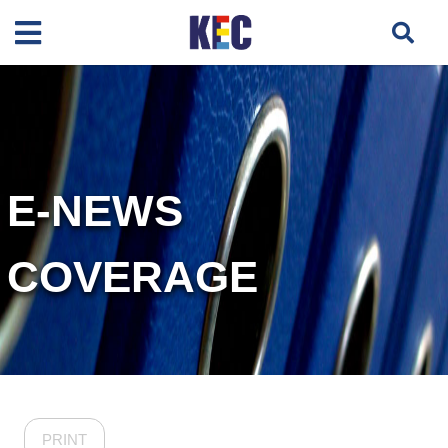
E-NEWS
COVERAGE
PRINT