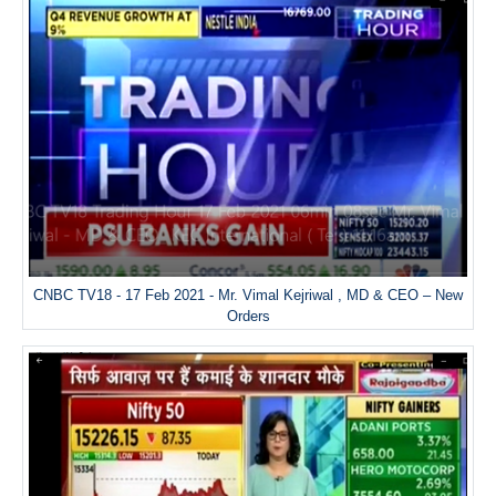
CNBC TV18 - 17 Feb 2021 - Mr. Vimal Kejriwal , MD & CEO – New
Orders