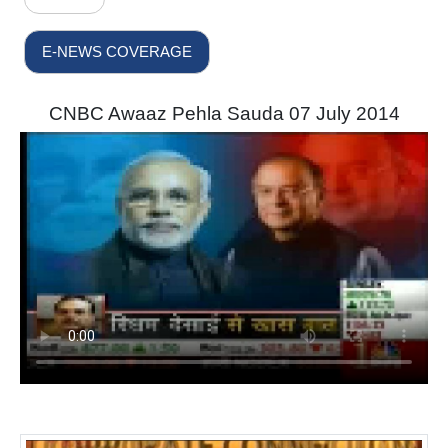
E-NEWS COVERAGE
CNBC Awaaz Pehla Sauda 07 July 2014