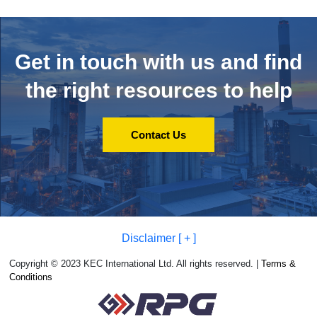
Get in touch with us and
find
the right resources to help
Contact Us
Disclaimer [ + ]
Copyright © 2023 KEC International Ltd. All rights reserved. |
Terms &
Conditions