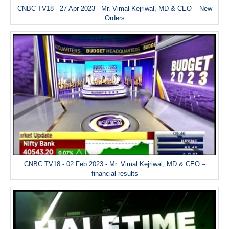
CNBC TV18 - 27 Apr 2023 - Mr. Vimal Kejriwal, MD & CEO – New
Orders
CNBC TV18 - 02 Feb 2023 - Mr. Vimal Kejriwal, MD & CEO –
financial results