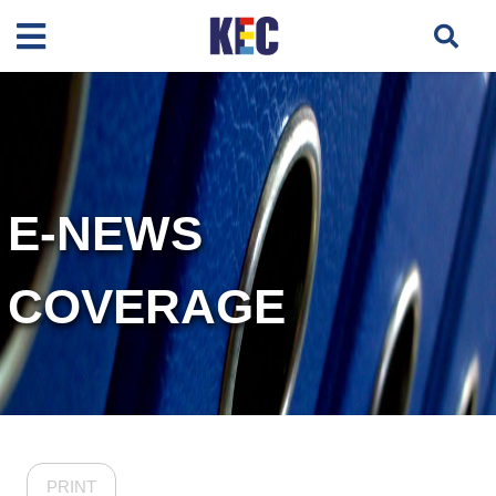
E-NEWS
COVERAGE
PRINT