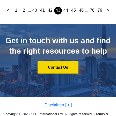
1
2
40
41
42
43
44
45
46
78
79
...
...
Get in touch with us and
find
the right resources to help
Contact Us
Disclaimer [ + ]
Copyright © 2023 KEC International Ltd. All rights reserved. |
Terms &