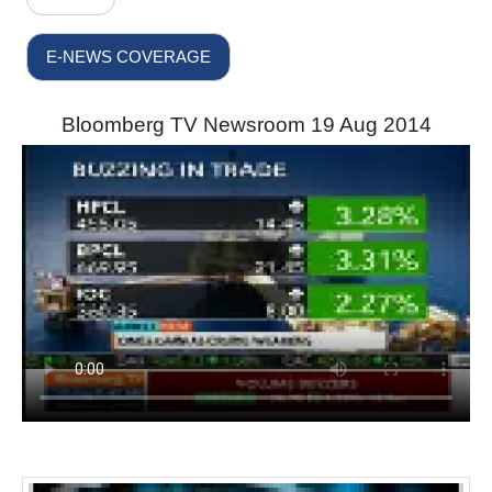
E-NEWS COVERAGE
Bloomberg TV Newsroom 19 Aug 2014