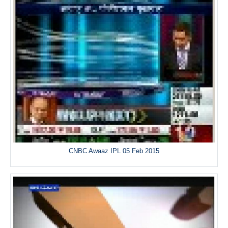
CNBC Awaaz IPL 05 Feb 2015