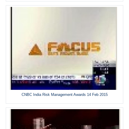
CNBC India Risk Management Awards 14 Feb 2015