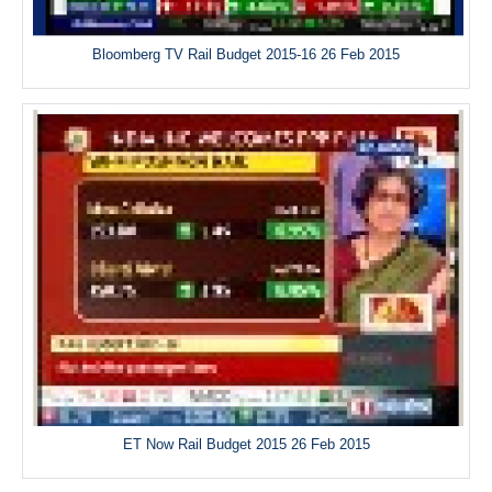
Bloomberg TV Rail Budget 2015-16 26 Feb 2015
ET Now Rail Budget 2015 26 Feb 2015