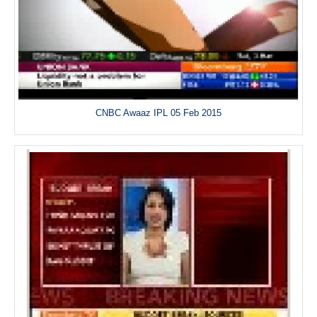
CNBC Awaaz IPL 05 Feb 2015