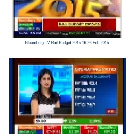
Bloomberg TV Rail Budget 2015-16 26 Feb 2015