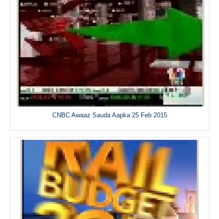
CNBC Awaaz Sauda Aapka 25 Feb 2015