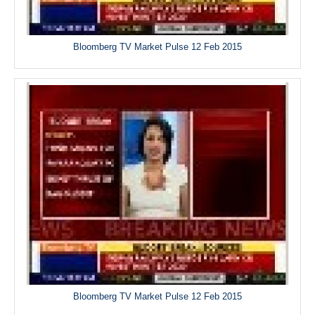
Bloomberg TV Market Pulse 12 Feb 2015
Bloomberg TV Market Pulse 12 Feb 2015