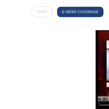
PRINT
E-NEWS COVERAGE