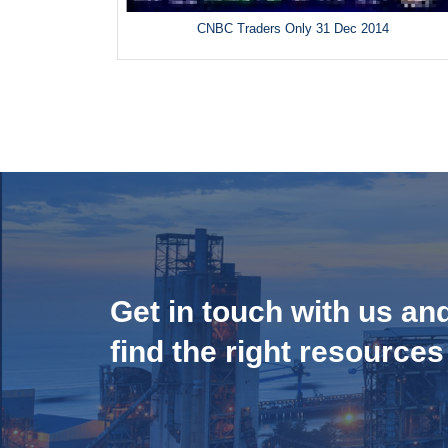
CNBC Traders Only 31 Dec 2014
Get in touch with us an
find the right resources