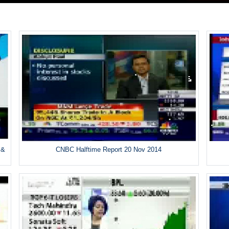
 &
CNBC Halftime Report 20 Nov 2014