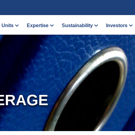
 Units
Expertise
Sustainability
Investors
ERAGE