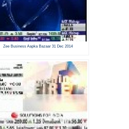
Zee Business Aapka Bazaar 31 Dec 2014