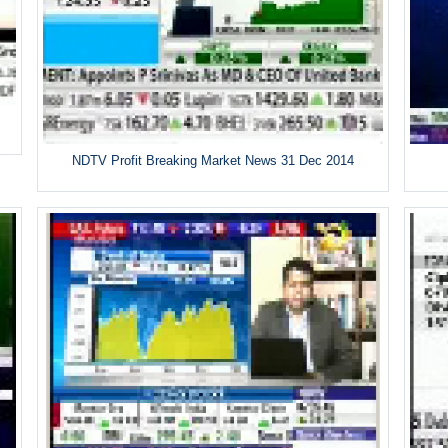
NDTV Profit Breaking Market News 31 Dec 2014