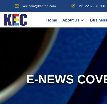
kecindia@kecrpg.com
+91 22 66670200
Home
About Us
Business
E-NEWS COV