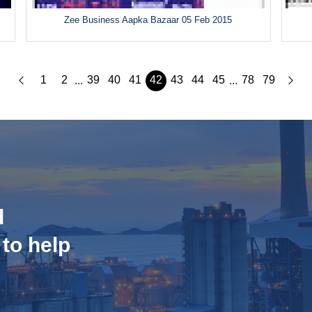
Zee Business Aapka Bazaar 05 Feb 2015
1
2
39
40
41
42
43
44
45
78
79
...
...
d
 to help