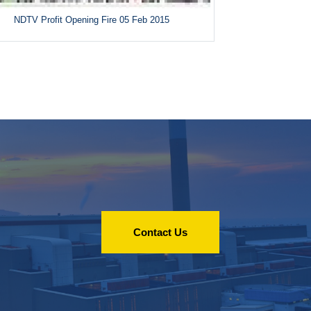
NDTV Profit Opening Fire 05 Feb 2015
Contact Us