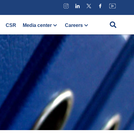
CSR
Media center
Careers