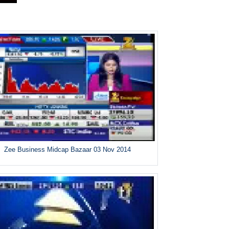
Zee Business Midcap Bazaar 03 Nov 2014