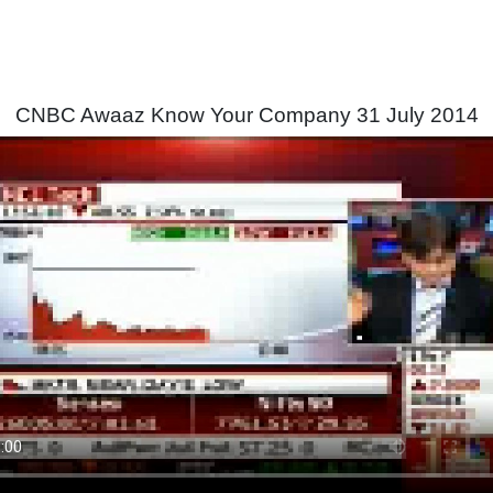
CNBC Awaaz Know Your Company 31 July 2014