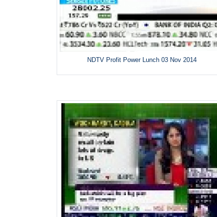
NDTV Profit Power Lunch 03 Nov 2014