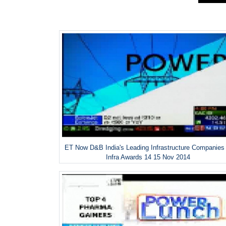
ET Now D&B India's Leading Infrastructure Companies
Infra Awards 14 15 Nov 2014