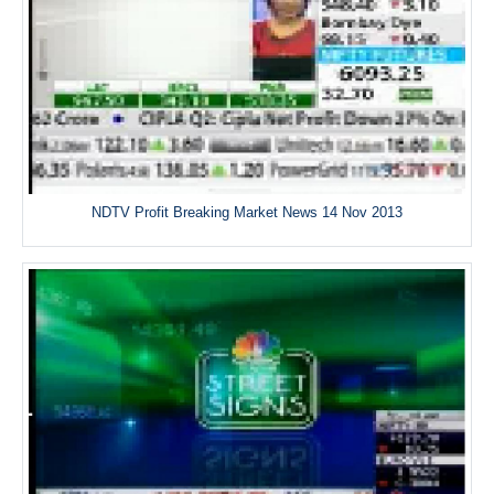
NDTV Profit Breaking Market News 14 Nov 2013