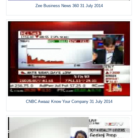
Zee Business News 360 31 July 2014
CNBC Awaaz Know Your Company 31 July 2014