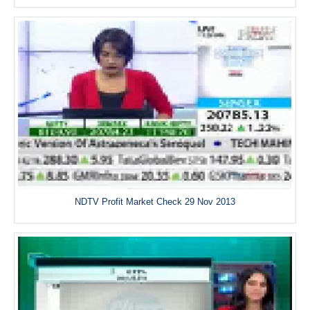
NDTV Profit Market Check 29 Nov 2013