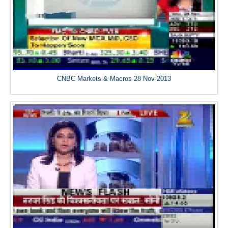
CNBC Markets & Macros 28 Nov 2013