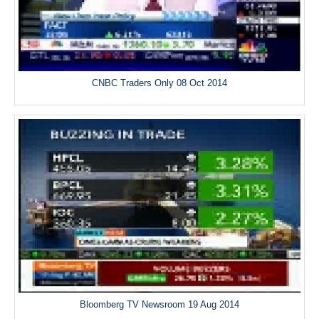
CNBC Traders Only 08 Oct 2014
Bloomberg TV Newsroom 19 Aug 2014