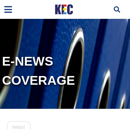
E-NEWS
COVERAGE
PRINT