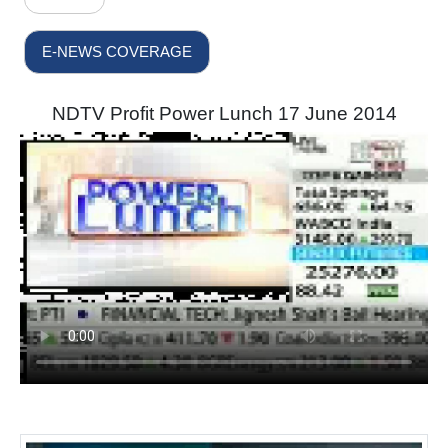
E-NEWS COVERAGE
NDTV Profit Power Lunch 17 June 2014