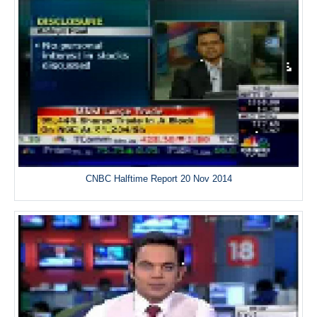
CNBC Halftime Report 20 Nov 2014