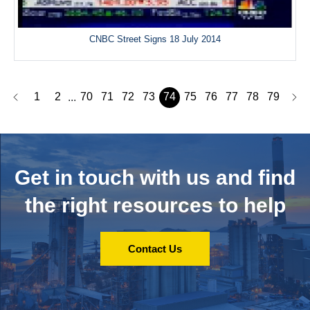
CNBC Street Signs 18 July 2014
1
2
70
71
72
73
74
75
76
77
78
79
...
Get in touch with us and
find
the right resources to help
Contact Us