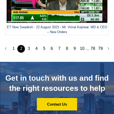
ET Now Swadesh - 22 August 2023 - Mr. Vimal Kejriwal, MD & CEO
– New Orders
1
2
3
4
5
6
7
8
9
10
78
79
...
Get in touch with us and
find
the right resources to help
Contact Us