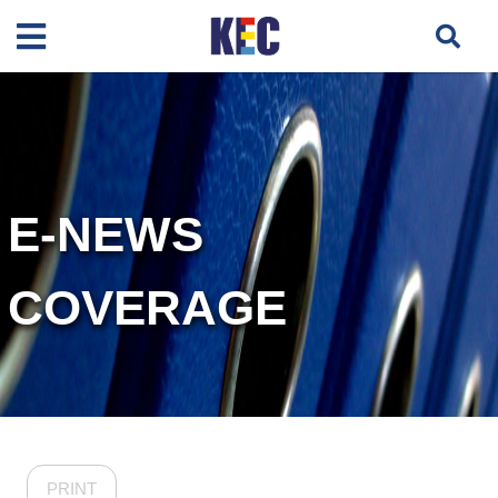
E-NEWS
COVERAGE
PRINT