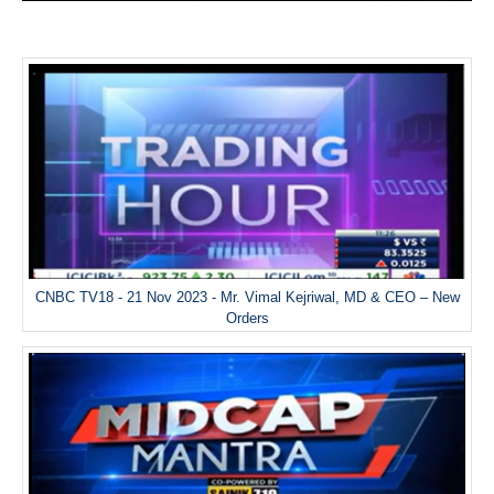
CNBC TV18 - 21 Nov 2023 - Mr. Vimal Kejriwal, MD & CEO – New
Orders