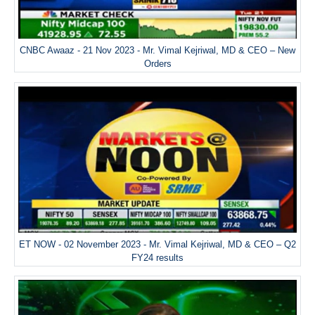
CNBC Awaaz - 21 Nov 2023 - Mr. Vimal Kejriwal, MD & CEO – New
Orders
ET NOW - 02 November 2023 - Mr. Vimal Kejriwal, MD & CEO – Q2
FY24 results