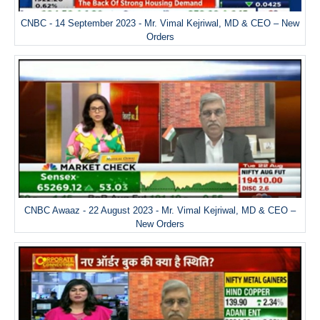
CNBC - 14 September 2023 - Mr. Vimal Kejriwal, MD & CEO – New
Orders
CNBC Awaaz - 22 August 2023 - Mr. Vimal Kejriwal, MD & CEO –
New Orders