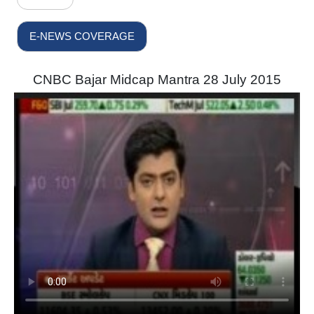
E-NEWS COVERAGE
CNBC Bajar Midcap Mantra 28 July 2015