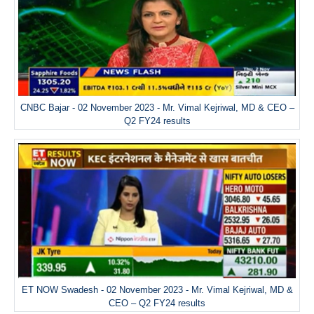
CNBC Bajar - 02 November 2023 - Mr. Vimal Kejriwal, MD & CEO –
Q2 FY24 results
ET NOW Swadesh - 02 November 2023 - Mr. Vimal Kejriwal, MD &
CEO – Q2 FY24 results