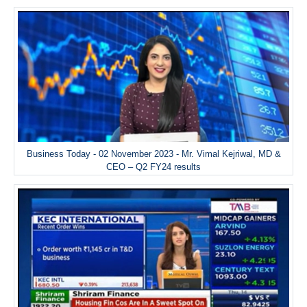
Business Today - 02 November 2023 - Mr. Vimal Kejriwal, MD &
CEO – Q2 FY24 results