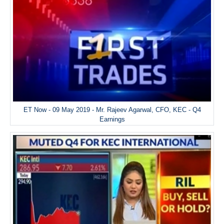
ET Now - 09 May 2019 - Mr. Rajeev Agarwal, CFO, KEC - Q4
Earnings