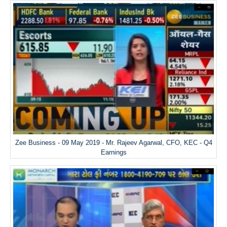
Zee Business - 09 May 2019 - Mr. Rajeev Agarwal, CFO, KEC - Q4
Earnings