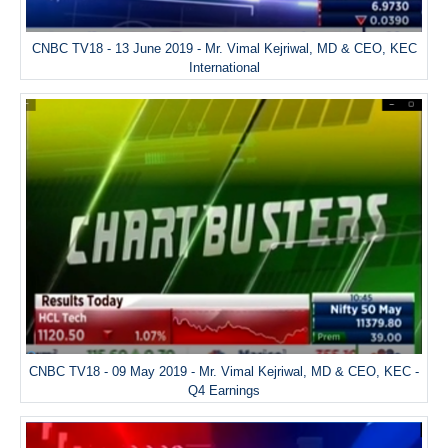
CNBC TV18 - 13 June 2019 - Mr. Vimal Kejriwal, MD & CEO, KEC
International
CNBC TV18 - 09 May 2019 - Mr. Vimal Kejriwal, MD & CEO, KEC -
Q4 Earnings