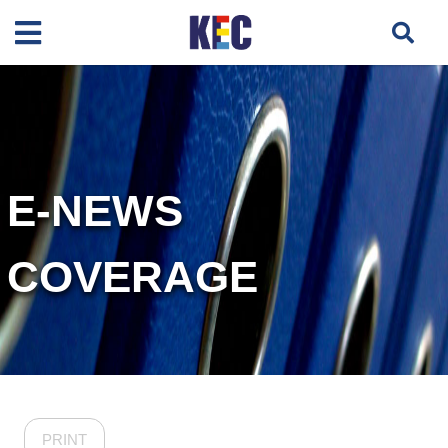
E-NEWS
COVERAGE
PRINT