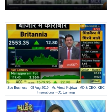
Zee Business - 08 Aug 2019 - Mr. Vimal Kejriwal, MD & CEO, KEC
International - Q1 Earnings