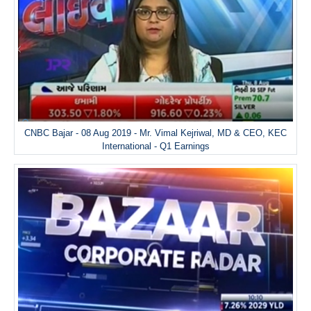
CNBC Bajar - 08 Aug 2019 - Mr. Vimal Kejriwal, MD & CEO, KEC
International - Q1 Earnings