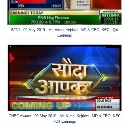
BTVI - 09 May 2019 - Mr. Vimal Kejriwal, MD & CEO, KEC - Q4
Earnings
CNBC Awaaz - 09 May 2019 - Mr. Vimal Kejriwal, MD & CEO, KEC
- Q4 Earnings