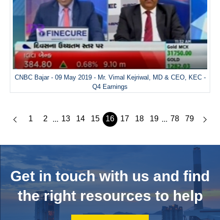
CNBC Bajar - 09 May 2019 - Mr. Vimal Kejriwal, MD & CEO, KEC -
Q4 Earnings
1
2
13
14
15
16
17
18
19
78
79
...
...
Get in touch with us and
find
the right resources to help