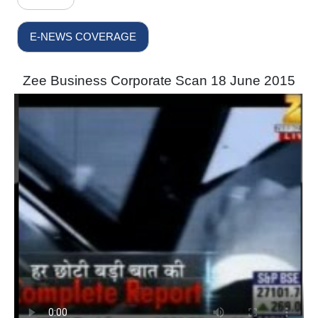
E-NEWS COVERAGE
Zee Business Corporate Scan 18 June 2015