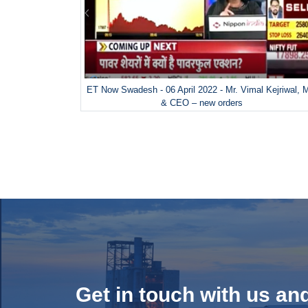
ET Now Swadesh - 06 April 2022 - Mr. Vimal Kejriwal,
& CEO – new orders
Get in touch with us an