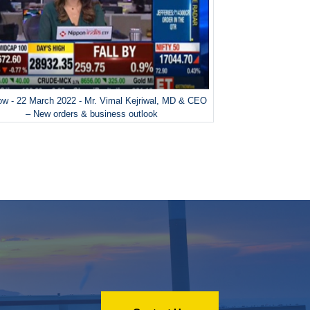
w - 22 March 2022 - Mr. Vimal Kejriwal, MD & CEO
– New orders & business outlook