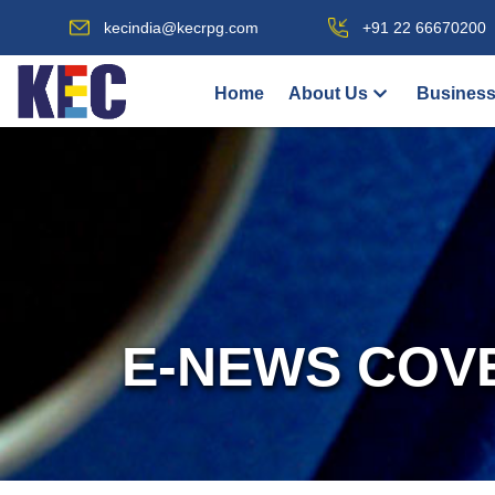
kecindia@kecrpg.com
+91 22 66670200
Home
About Us
Business
E-NEWS COV