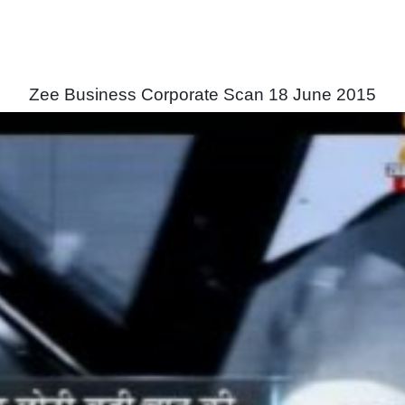
Zee Business Corporate Scan 18 June 2015