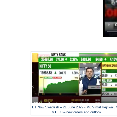
ET Now Swadesh – 21 June 2022 - Mr. Vimal Kejriwal,
& CEO – new orders and outlook