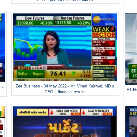
Zee Business - 04 May 2022 - Mr. Vimal Kejriwal, MD &
 –
ET No
CEO – financial results