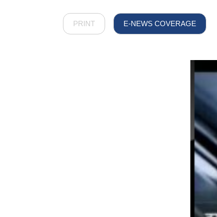
PRINT
E-NEWS COVERAGE