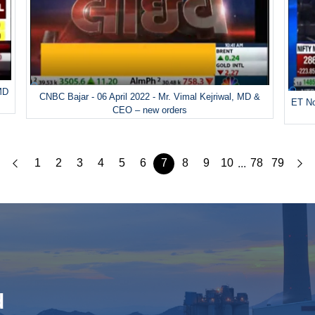
 MD
CNBC Bajar - 06 April 2022 - Mr. Vimal Kejriwal, MD &
ET No
CEO – new orders
1
2
3
4
5
6
7
8
9
10
78
79
...
d