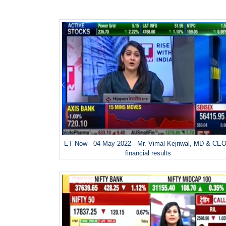
ET Now - 04 May 2022 - Mr. Vimal Kejriwal, MD & CEO
financial results