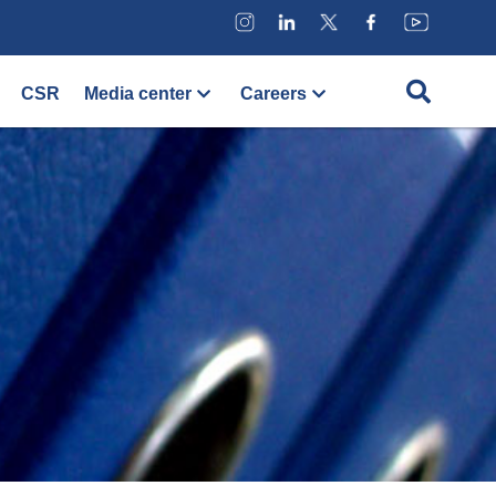
CSR
Media center
Careers