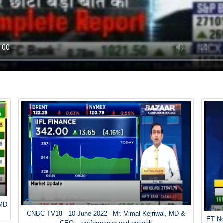
 MD
CNBC TV18 - 10 June 2022 - Mr. Vimal Kejriwal, MD &
ET No
CEO – performance and outlook