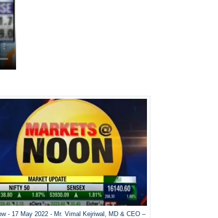
w - 17 May 2022 - Mr. Vimal Kejriwal, MD & CEO –