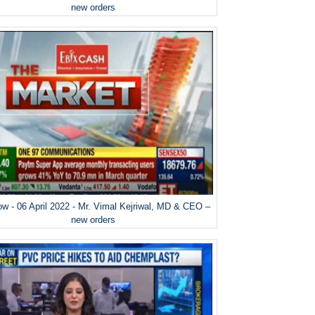
new orders
w - 06 April 2022 - Mr. Vimal Kejriwal, MD & CEO –
new orders