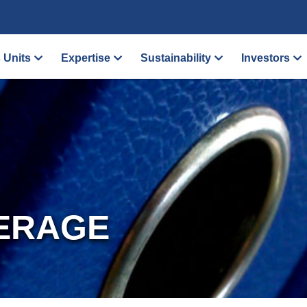
 Units
Expertise
Sustainability
Investors
ERAGE