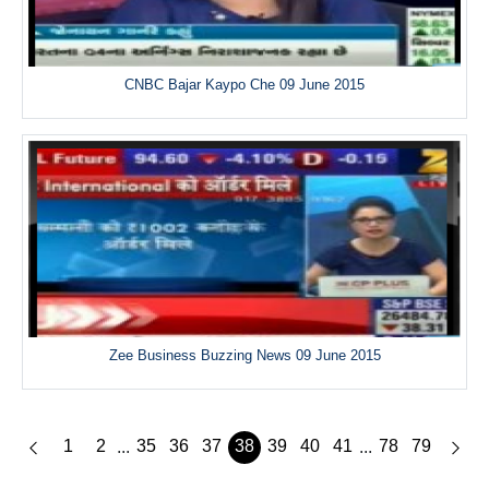
CNBC Bajar Kaypo Che 09 June 2015
Zee Business Buzzing News 09 June 2015
1
2
35
36
37
38
39
40
41
78
79
...
...