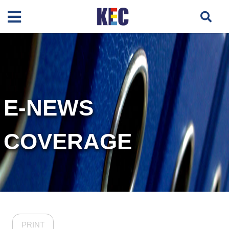
E-NEWS
COVERAGE
PRINT