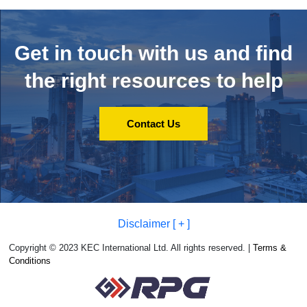
Get in touch with us and
find
the right resources to help
Contact Us
Disclaimer [ + ]
Copyright © 2023 KEC International Ltd. All rights reserved. |
Terms &
Conditions