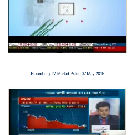
Bloomberg TV Market Pulse 07 May 2015