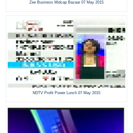
Zee Business Midcap Bazaar 07 May 2015
NDTV Profit Power Lunch 07 May 2015