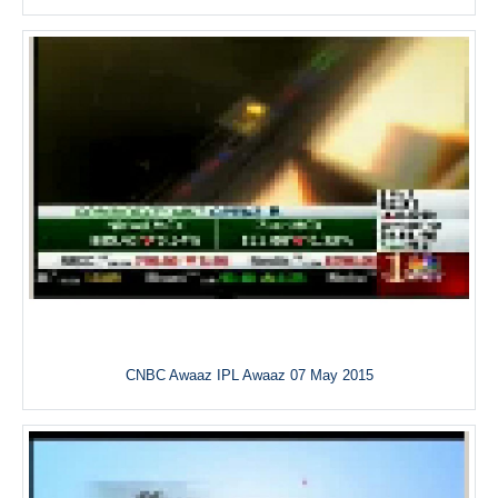
CNBC Awaaz IPL Awaaz 07 May 2015