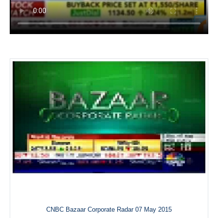
CNBC Bazaar Corporate Radar 07 May 2015