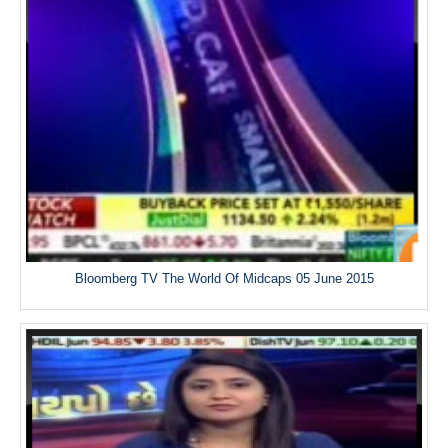
Bloomberg TV The World Of Midcaps 05 June 2015