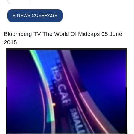
E-NEWS COVERAGE
Bloomberg TV The World Of Midcaps 05 June
2015