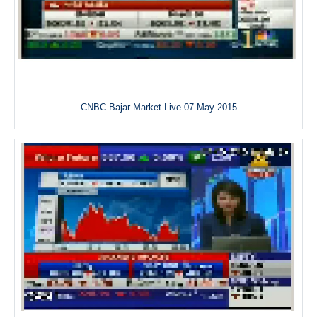
CNBC Bajar Market Live 07 May 2015