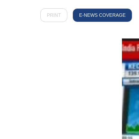
PRINT
E-NEWS COVERAGE