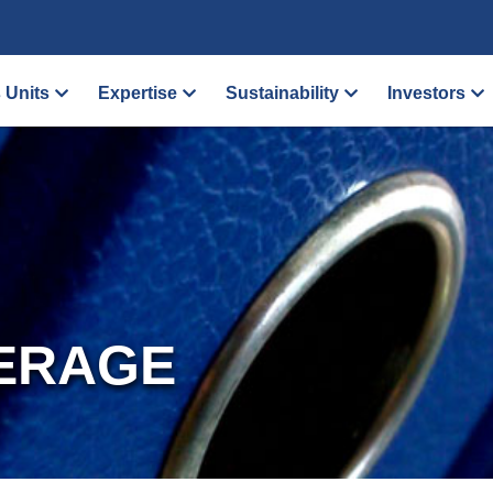
 Units
Expertise
Sustainability
Investors
ERAGE