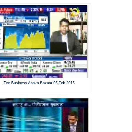
Zee Business Aapka Bazaar 05 Feb 2015