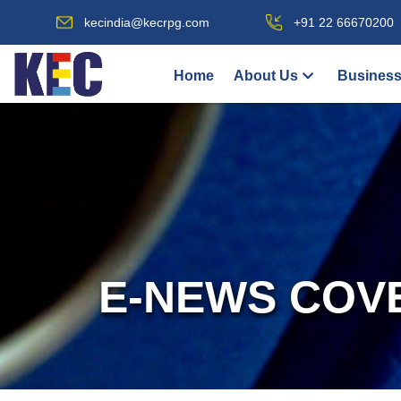
kecindia@kecrpg.com
+91 22 66670200
Home
About Us
Business
E-NEWS COV