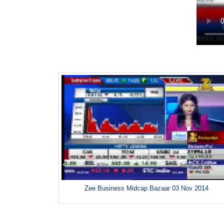
Zee Business Midcap Bazaar 03 Nov 2014