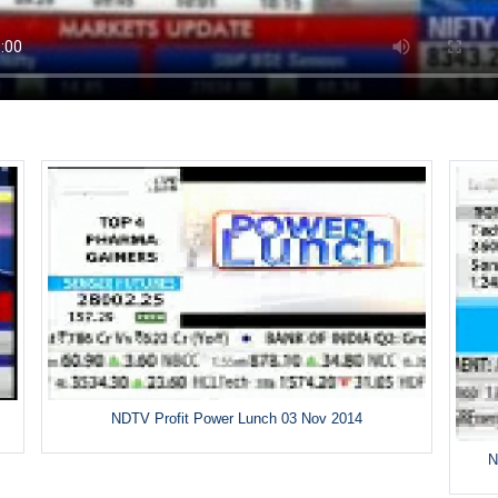
NDTV Profit Power Lunch 03 Nov 2014
N