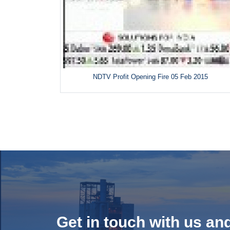
NDTV Profit Opening Fire 05 Feb 2015
Get in touch with us an