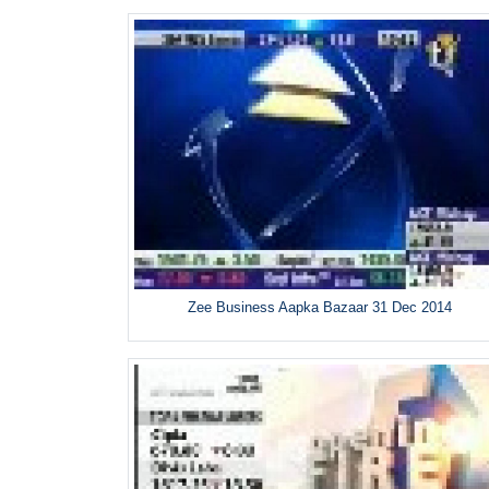
Zee Business Aapka Bazaar 31 Dec 2014