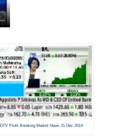
DTV Profit Breaking Market News 31 Dec 2014