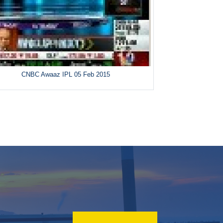
CNBC Awaaz IPL 05 Feb 2015