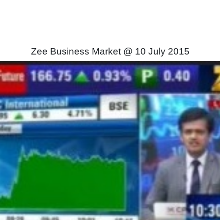
Zee Business Market @ 10 July 2015