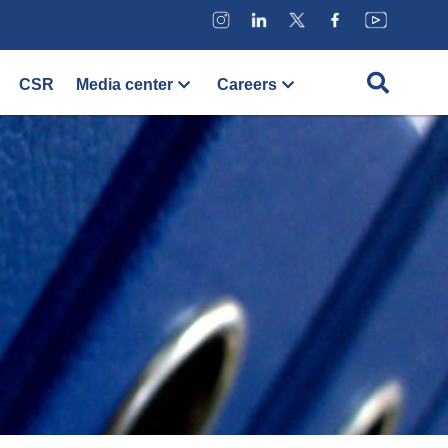
CSR
Media center
Careers