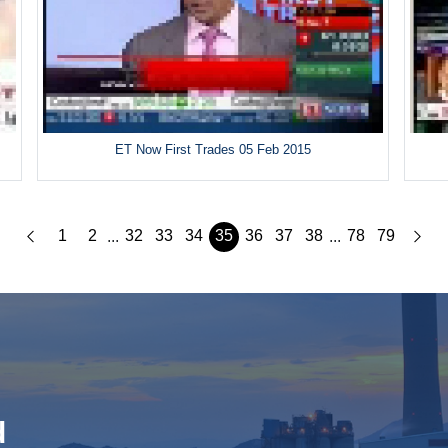
ET Now First Trades 05 Feb 2015
1
2
32
33
34
35
36
37
38
78
79
...
...
d