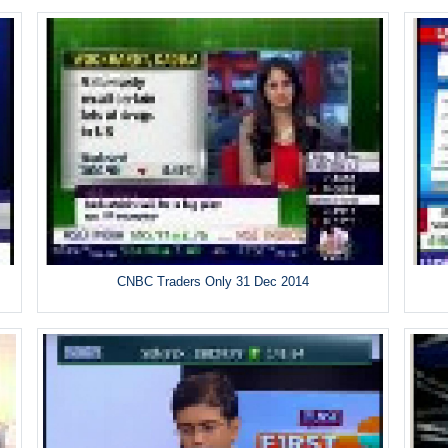
CNBC Traders Only 31 Dec 2014