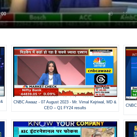
 &
CNBC Awaaz - 07 August 2023 - Mr. Vimal Kejriwal, MD &
CNBC 
CEO – Q1 FY24 results