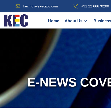
kecindia@kecrpg.com
+91 22 66670200
Home
About Us
Business
E-NEWS COV