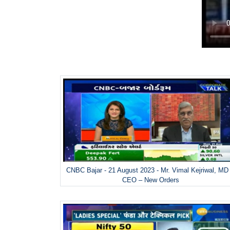
CNBC Bajar - 21 August 2023 - Mr. Vimal Kejriwal, MD
CEO – New Orders