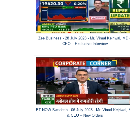
Zee Business - 28 July 2023 - Mr. Vimal Kejriwal, MD
CEO – Exclusive Interview
ET NOW Swadesh - 06 July 2023 - Mr. Vimal Kejriwal,
& CEO – New Orders