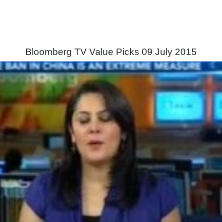
Bloomberg TV Value Picks 09 July 2015