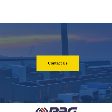
Contact Us