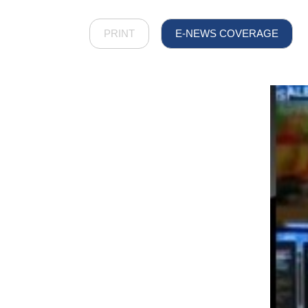
PRINT
E-NEWS COVERAGE