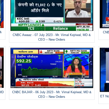
 &
CNBC
CNBC Awaaz - 07 July 2023 - Mr. Vimal Kejriwal, MD &
CEO – New Orders
 MD
CNBC BAJAR - 06 July 2023 - Mr. Vimal Kejriwal, MD &
ET No
CEO – New Orders