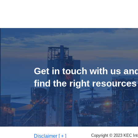
Get in touch with us an
find the right resources
Copyright © 2023 KEC Inter
Disclaimer [ + ]