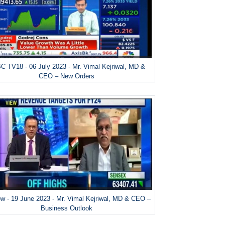
 TV18 - 06 July 2023 - Mr. Vimal Kejriwal, MD &
CEO – New Orders
w - 19 June 2023 - Mr. Vimal Kejriwal, MD & CEO –
Business Outlook