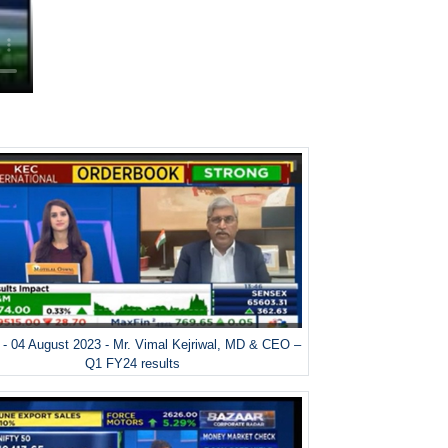
- 04 August 2023 - Mr. Vimal Kejriwal, MD & CEO –
Q1 FY24 results