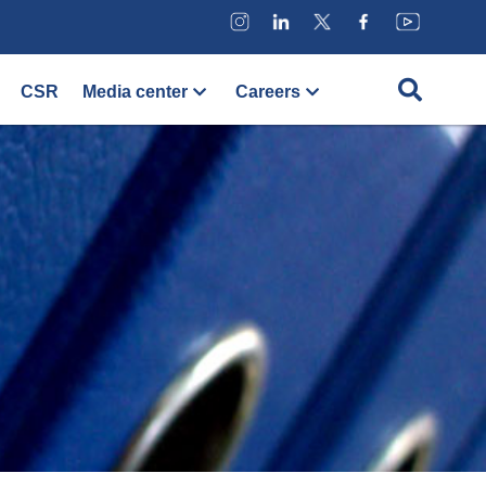
CSR
Media center
Careers