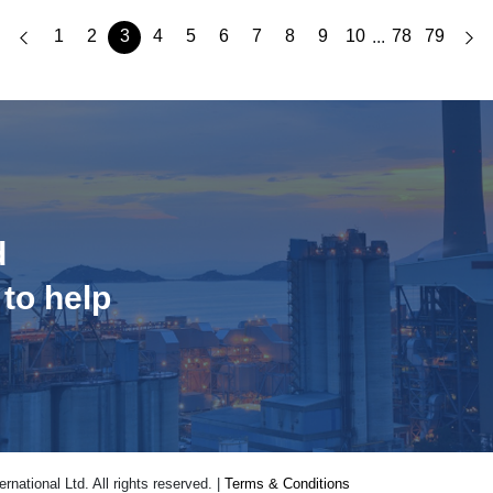
1
2
3
4
5
6
7
8
9
10
78
79
...
d
 to help
national Ltd. All rights reserved. |
Terms & Conditions