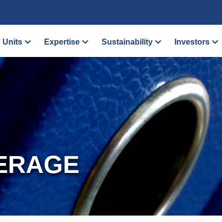
 Units
Expertise
Sustainability
Investors
ERAGE