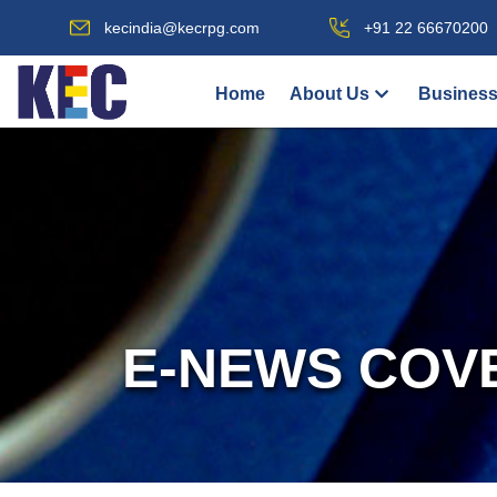
kecindia@kecrpg.com
+91 22 66670200
Home
About Us
Business
E-NEWS COV