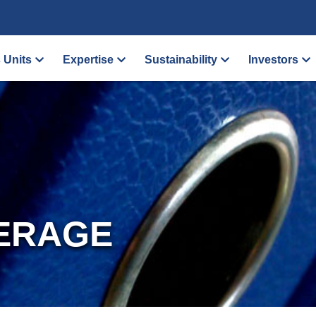
 Units
Expertise
Sustainability
Investors
ERAGE