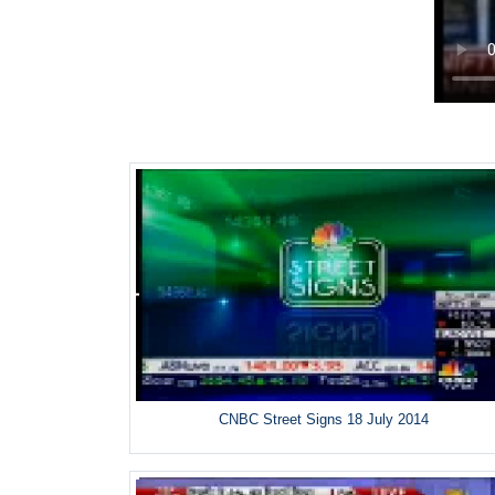
CNBC Street Signs 18 July 2014