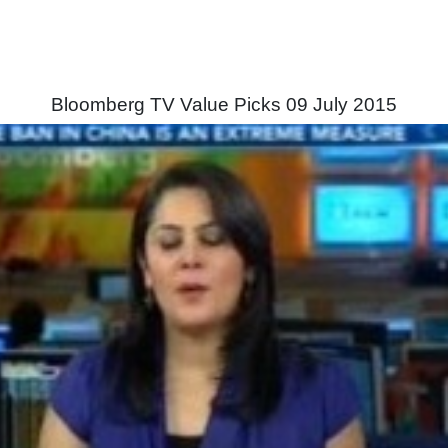
Bloomberg TV Value Picks 09 July 2015