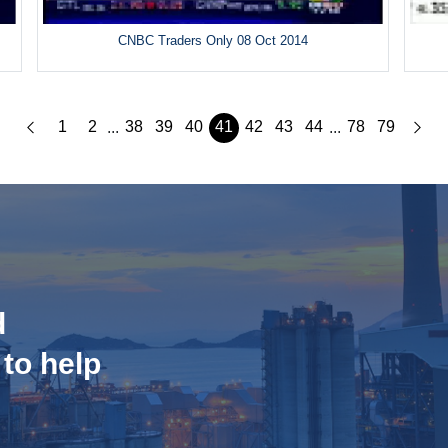
CNBC Traders Only 08 Oct 2014
1
2
38
39
40
41
42
43
44
78
79
...
...
d
 to help