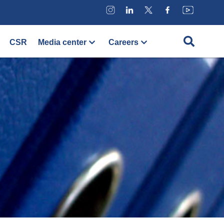
CSR
Media center
Careers