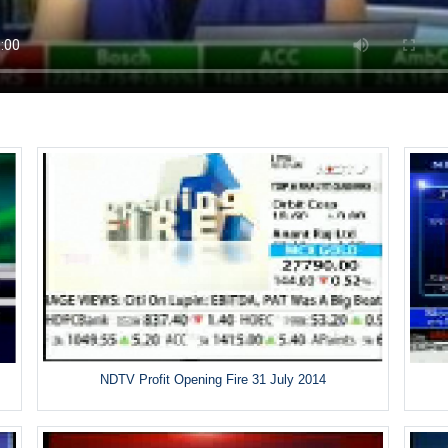
NDTV Profit Opening Fire 31 July 2014