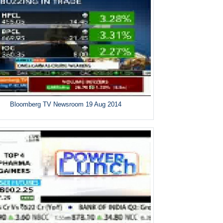
Bloomberg TV Newsroom 19 Aug 2014