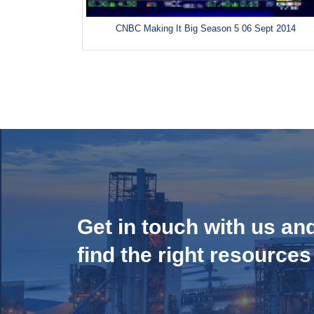
CNBC Making It Big Season 5 06 Sept 2014
Get in touch with us an
find the right resources