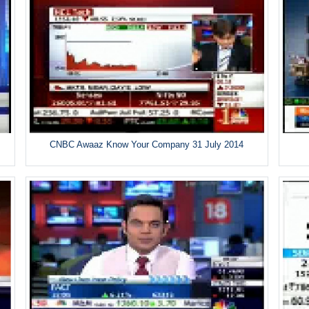
CNBC Awaaz Know Your Company 31 July 2014