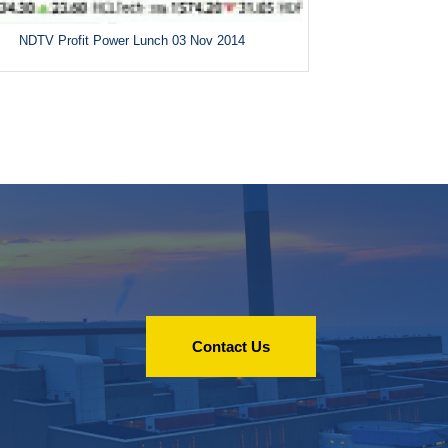
NDTV Profit Power Lunch 03 Nov 2014
Contact Us