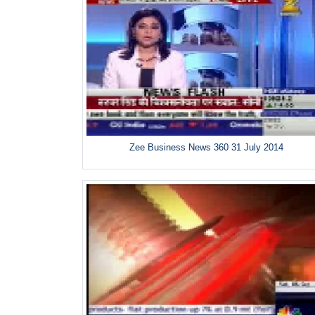
Zee Business News 360 31 July 2014