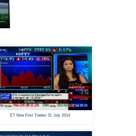
ET Now First Trades 31 July 2014