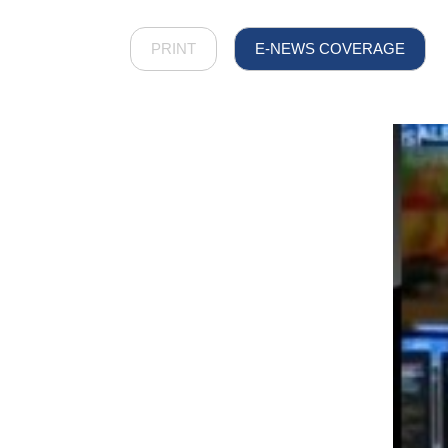
PRINT
E-NEWS COVERAGE