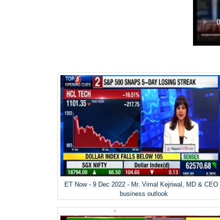
ET Now - 9 Dec 2022 - Mr. Vimal Kejriwal, MD & CEO
business outlook