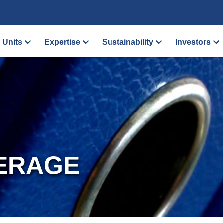
 Units
Expertise
Sustainability
Investors
ERAGE