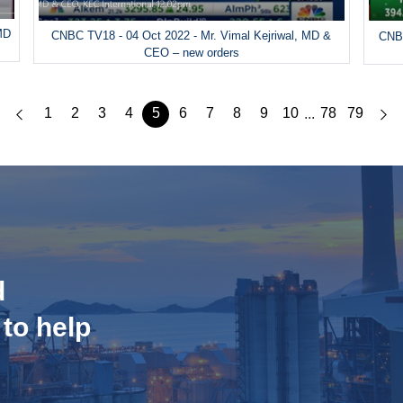
MD
CNBC TV18 - 04 Oct 2022 - Mr. Vimal Kejriwal, MD &
CNBC
CEO – new orders
1
2
3
4
5
6
7
8
9
10
78
79
...
d
 to help