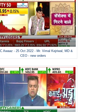
 Awaaz - 25 Oct 2022 - Mr. Vimal Kejriwal, MD &
CEO - new orders