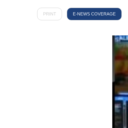
PRINT
E-NEWS COVERAGE