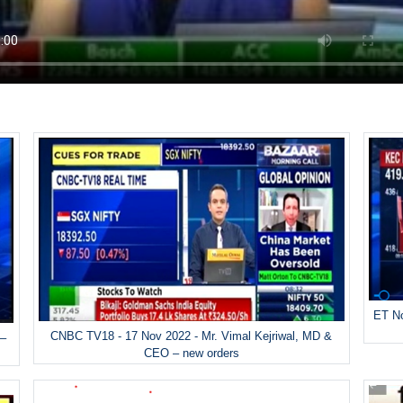
ET No
CNBC TV18 - 17 Nov 2022 - Mr. Vimal Kejriwal, MD &
 –
CEO – new orders