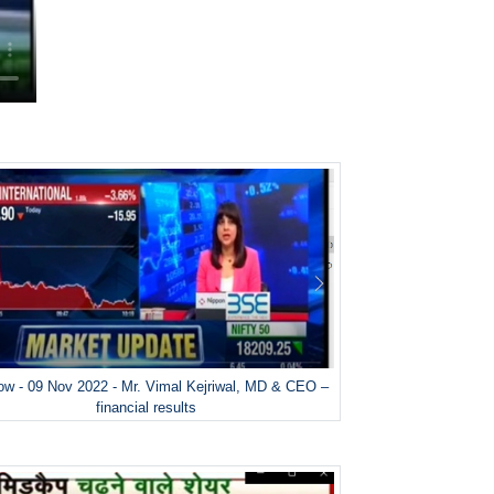
w - 09 Nov 2022 - Mr. Vimal Kejriwal, MD & CEO –
financial results