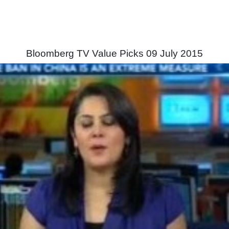
Bloomberg TV Value Picks 09 July 2015