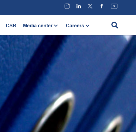
CSR
Media center
Careers