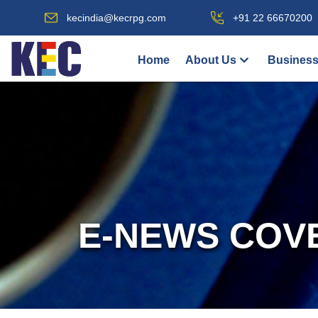
kecindia@kecrpg.com
+91 22 66670200
Home
About Us
Business
E-NEWS COV