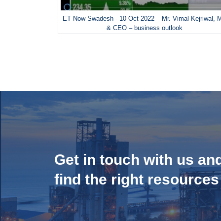
ET Now Swadesh - 10 Oct 2022 – Mr. Vimal Kejriwal, 
& CEO – business outlook
Get in touch with us an
find the right resources