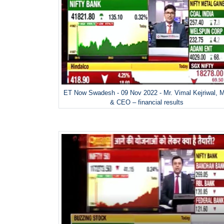
ET Now Swadesh - 09 Nov 2022 - Mr. Vimal Kejriwal, 
& CEO – financial results