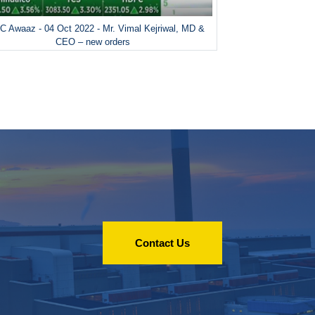
 Awaaz - 04 Oct 2022 - Mr. Vimal Kejriwal, MD &
CEO – new orders
Contact Us