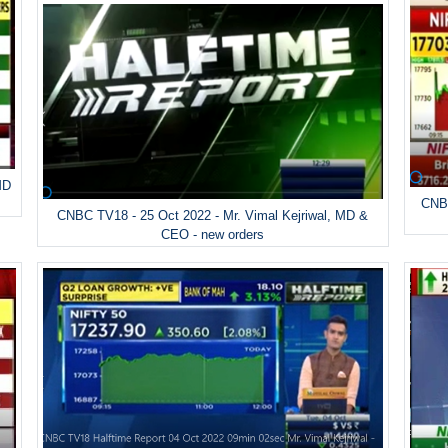
MD
CNBC
CNBC TV18 - 25 Oct 2022 - Mr. Vimal Kejriwal, MD &
CEO - new orders