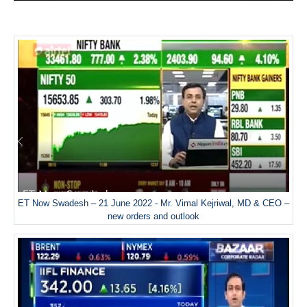
ET Now Swadesh – 21 June 2022 - Mr. Vimal Kejriwal, MD & CEO –
new orders and outlook