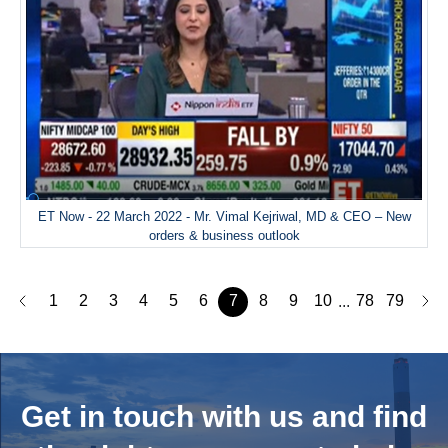
ET Now - 22 March 2022 - Mr. Vimal Kejriwal, MD & CEO – New
orders & business outlook
1
2
3
4
5
6
7
8
9
10
78
79
...
Get in touch with us and
find