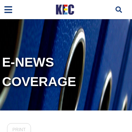
E-NEWS
COVERAGE
PRINT