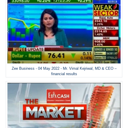
Zee Business - 04 May 2022 - Mr. Vimal Kejriwal, MD & CEO –
financial results