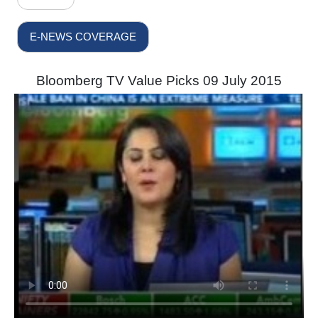
E-NEWS COVERAGE
Bloomberg TV Value Picks 09 July 2015