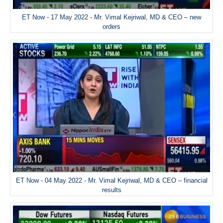
ET Now - 17 May 2022 - Mr. Vimal Kejriwal, MD & CEO – new
orders
ET Now - 04 May 2022 - Mr. Vimal Kejriwal, MD & CEO – financial
results