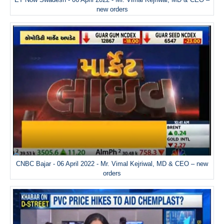
new orders
CNBC Bajar - 06 April 2022 - Mr. Vimal Kejriwal, MD & CEO – new
orders