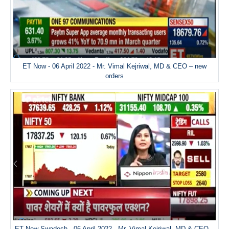
ET Now - 06 April 2022 - Mr. Vimal Kejriwal, MD & CEO – new
orders
ET Now Swadesh - 06 April 2022 - Mr. Vimal Kejriwal, MD & CEO –