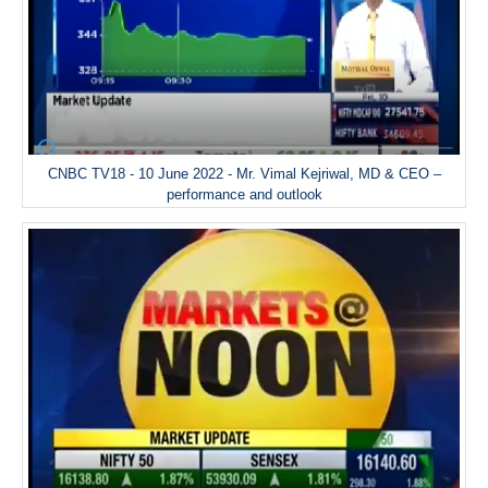
CNBC TV18 - 10 June 2022 - Mr. Vimal Kejriwal, MD & CEO –
performance and outlook